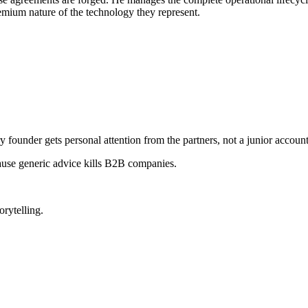
remium nature of the technology they represent.
ry founder gets personal attention from the partners, not a junior accoun
ause generic advice kills B2B companies.
orytelling.