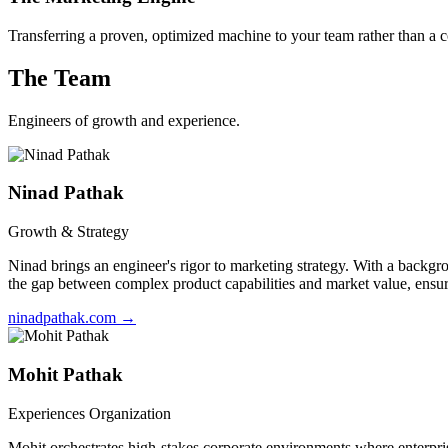
Transferring a proven, optimized machine to your team rather than a c
The Team
Engineers of growth and experience.
Ninad Pathak
Growth & Strategy
Ninad brings an engineer's rigor to marketing strategy. With a backg
the gap between complex product capabilities and market value, ensuri
ninadpathak.com
→
Mohit Pathak
Experiences Organization
Mohit orchestrates high-stakes corporate environments where enterpris