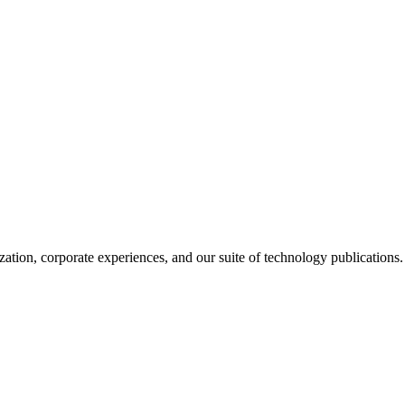
ation, corporate experiences, and our suite of technology publications.