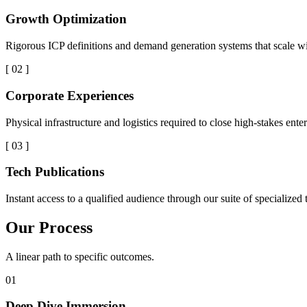
Growth Optimization
Rigorous ICP definitions and demand generation systems that scale wi
[ 02 ]
Corporate Experiences
Physical infrastructure and logistics required to close high-stakes enter
[ 03 ]
Tech Publications
Instant access to a qualified audience through our suite of specialized
Our Process
A linear path to specific outcomes.
01
Deep Dive Immersion