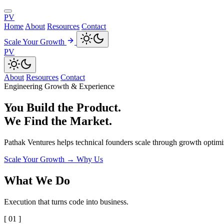
PV
Home
About
Resources
Contact
Scale Your Growth
PV
About
Resources
Contact
Engineering Growth & Experience
You Build the Product.
We Find the Market.
Pathak Ventures helps technical founders scale through growth optimiz
Scale Your Growth
→
Why Us
What We Do
Execution that turns code into business.
[ 01 ]