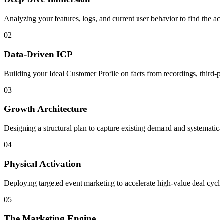
Analyzing your features, logs, and current user behavior to find the ac
02
Data-Driven ICP
Building your Ideal Customer Profile on facts from recordings, third-
03
Growth Architecture
Designing a structural plan to capture existing demand and systemati
04
Physical Activation
Deploying targeted event marketing to accelerate high-value deal cycle
05
The Marketing Engine