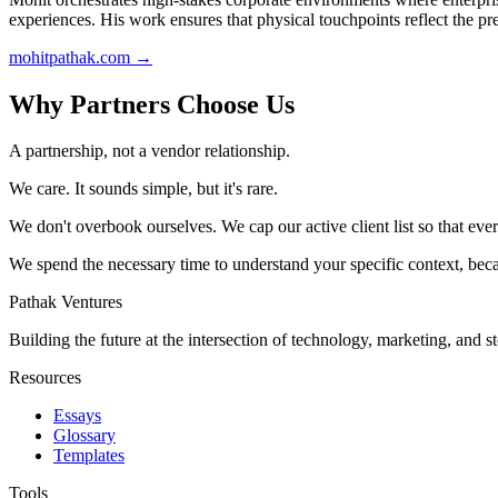
experiences. His work ensures that physical touchpoints reflect the p
mohitpathak.com
→
Why Partners Choose Us
A partnership, not a vendor relationship.
We care. It sounds simple, but it's rare.
We don't overbook ourselves. We cap our active client list so that eve
We spend the necessary time to understand your specific context, bec
Pathak Ventures
Building the future at the intersection of technology, marketing, and st
Resources
Essays
Glossary
Templates
Tools