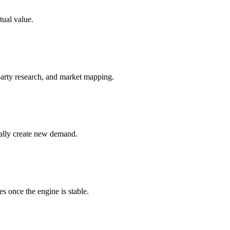
tual value.
party research, and market mapping.
cally create new demand.
s once the engine is stable.