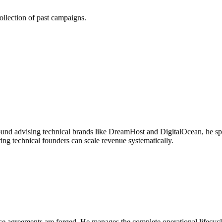
ollection of past campaigns.
round advising technical brands like DreamHost and DigitalOcean, he sp
ng technical founders can scale revenue systematically.
e agreements are forged. He manages the complete operational lifecycle