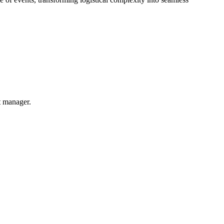
t manager.