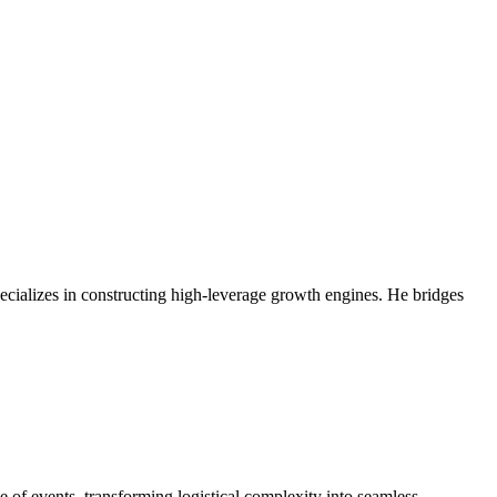
ecializes in constructing high-leverage growth engines. He bridges
 of events, transforming logistical complexity into seamless