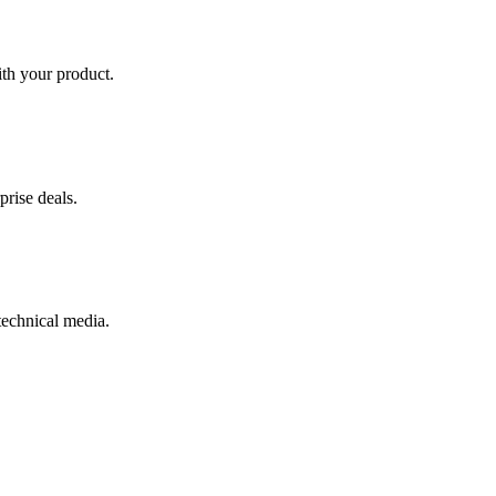
th your product.
prise deals.
 technical media.