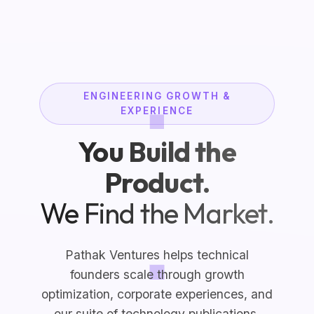
ENGINEERING GROWTH &
EXPERIENCE
You Build the
Product.
We Find the Market.
Pathak Ventures helps technical
founders scale through growth
optimization, corporate experiences, and
our suite of technology publications.