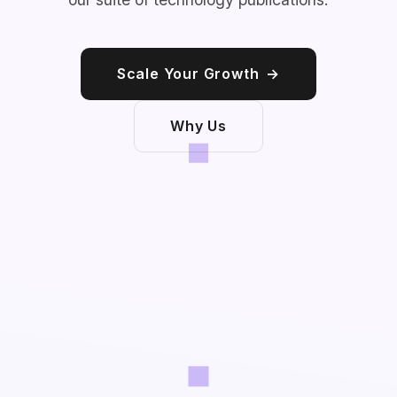
Scale Your Growth
→
Why Us