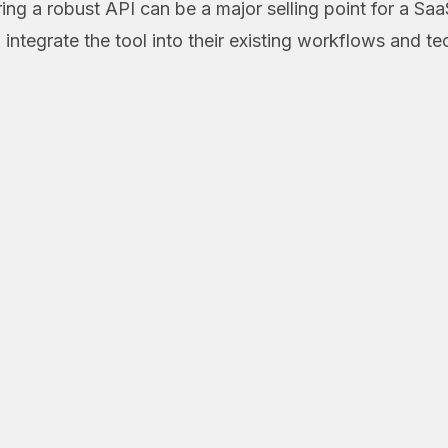
ring a robust API can be a major selling point for a Saa
integrate the tool into their existing workflows and te