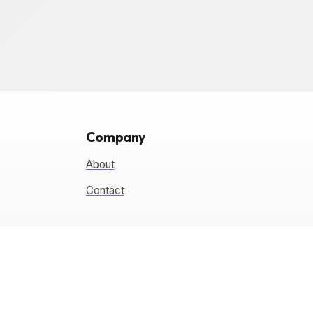
Company
About
Contact