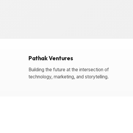
Pathak Ventures
Building the future at the intersection of
technology, marketing, and storytelling.