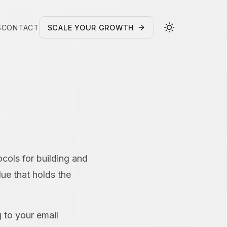
S
CONTACT
SCALE YOUR GROWTH
ocols for building and
lue that holds the
g to your email