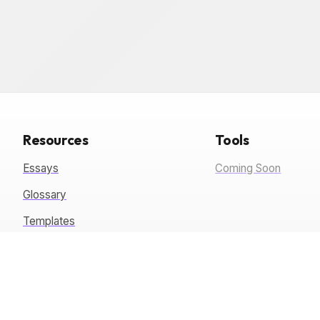
Resources
Tools
Essays
Coming Soon
Glossary
Templates