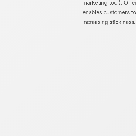
marketing tool). Offe
enables customers to 
increasing stickiness.