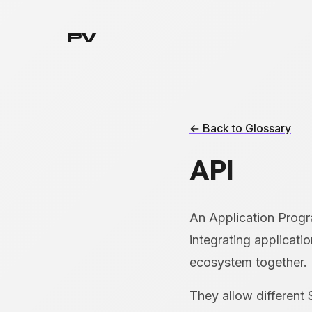
PV
← Back to Glossary
API
An Application Progra
integrating applicati
ecosystem together.
They allow different 