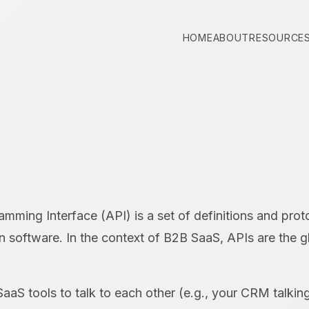
HOME
ABOUT
RESOURCE
mming Interface (API) is a set of definitions and prot
on software. In the context of B2B SaaS, APIs are the g
SaaS tools to talk to each other (e.g., your CRM talkin