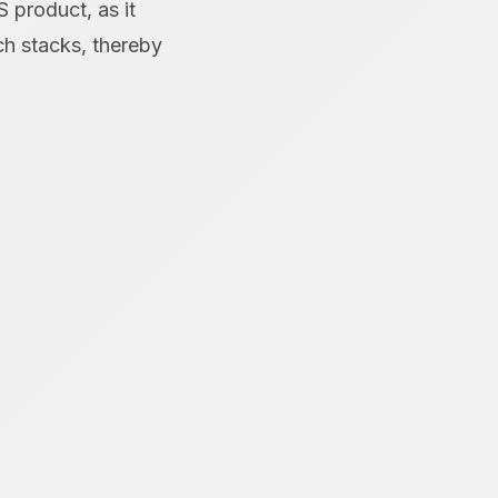
S product, as it
ch stacks, thereby