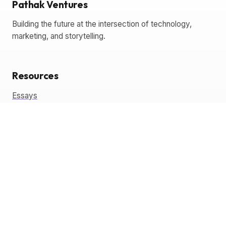
Pathak Ventures
Building the future at the intersection of technology,
marketing, and storytelling.
Resources
Essays
Glossary
Templates
Tools
Coming Soon