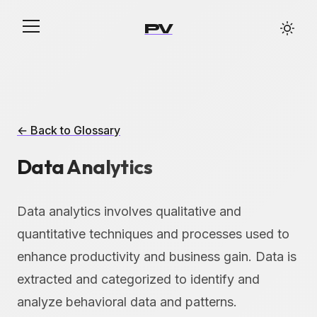
PV
← Back to Glossary
Data Analytics
Data analytics involves qualitative and
quantitative techniques and processes used to
enhance productivity and business gain. Data is
extracted and categorized to identify and
analyze behavioral data and patterns.