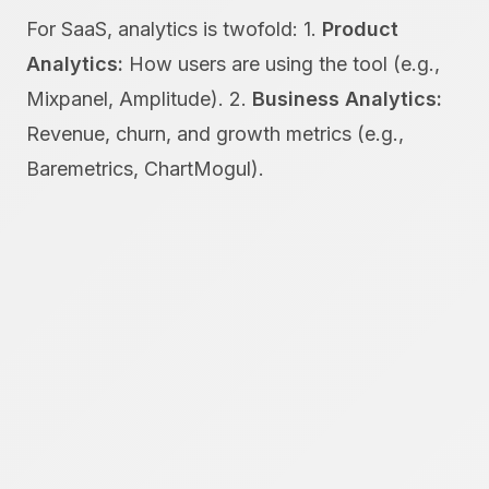
For SaaS, analytics is twofold: 1.
Product
Analytics:
How users are using the tool (e.g.,
Mixpanel, Amplitude). 2.
Business Analytics:
Revenue, churn, and growth metrics (e.g.,
Baremetrics, ChartMogul).