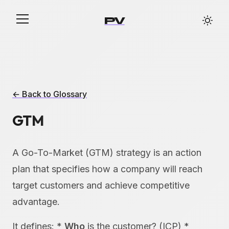
PV
← Back to Glossary
GTM
A Go-To-Market (GTM) strategy is an action
plan that specifies how a company will reach
target customers and achieve competitive
advantage.
It defines: *
Who
is the customer? (ICP) *