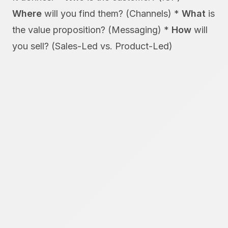
Where
will you find them? (Channels) *
What
is
the value proposition? (Messaging) *
How
will
you sell? (Sales-Led vs. Product-Led)