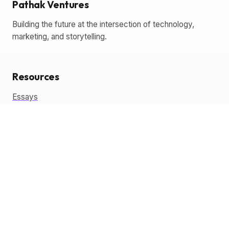
Pathak Ventures
Building the future at the intersection of technology,
marketing, and storytelling.
Resources
Essays
Glossary
Templates
Tools
Coming Soon