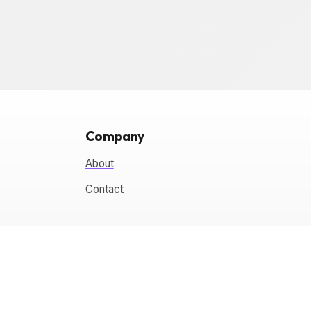
Company
About
Contact