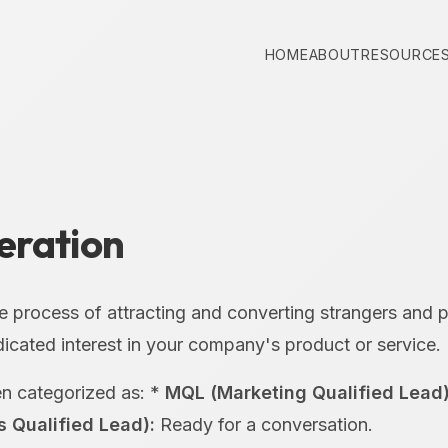
HOME
ABOUT
RESOURCE
eration
e process of attracting and converting strangers and 
cated interest in your company's product or service.
en categorized as: *
MQL (Marketing Qualified Lead)
s Qualified Lead):
Ready for a conversation.