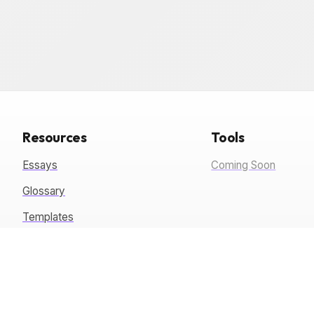
Resources
Tools
Essays
Coming Soon
Glossary
Templates