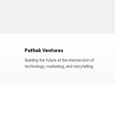
Pathak Ventures
Building the future at the intersection of
technology, marketing, and storytelling.