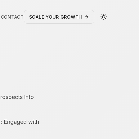
S
CONTACT
SCALE YOUR GROWTH
prospects into
:
Engaged with