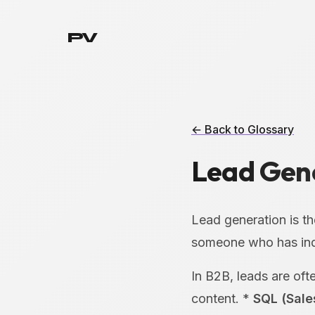
PV
← Back to Glossary
Lead Gen
Lead generation is th
someone who has indi
In B2B, leads are oft
content. *
SQL (Sale