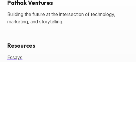
Pathak Ventures
Building the future at the intersection of technology,
marketing, and storytelling.
Resources
Essays
Glossary
Templates
Tools
Coming Soon