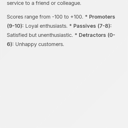
service to a friend or colleague.
Scores range from -100 to +100. *
Promoters
(9-10):
Loyal enthusiasts. *
Passives (7-8):
Satisfied but unenthusiastic. *
Detractors (0-
6):
Unhappy customers.