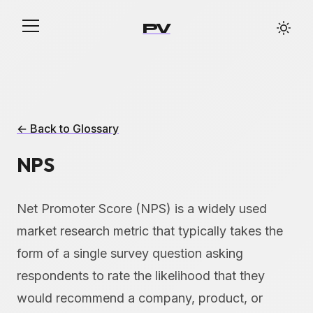
PV
← Back to Glossary
NPS
Net Promoter Score (NPS) is a widely used
market research metric that typically takes the
form of a single survey question asking
respondents to rate the likelihood that they
would recommend a company, product, or