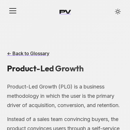
PV
← Back to Glossary
Product-Led Growth
Product-Led Growth (PLG) is a business
methodology in which the user is the primary
driver of acquisition, conversion, and retention.
Instead of a sales team convincing buyers, the
product convinces users through a self-service