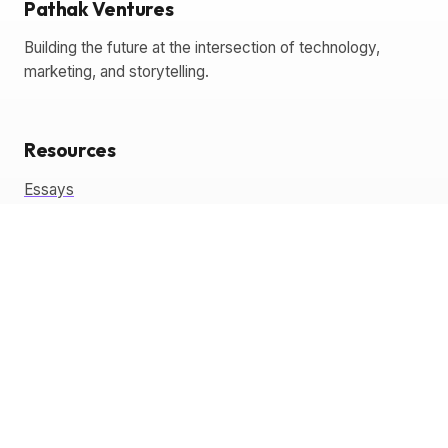
Pathak Ventures
Building the future at the intersection of technology,
marketing, and storytelling.
Resources
Essays
Glossary
Templates
Tools
Coming Soon