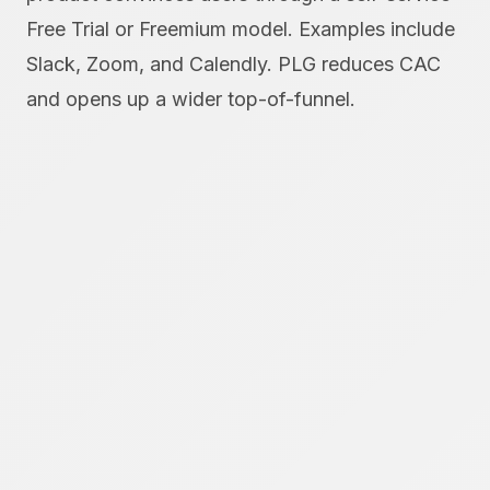
Free Trial or Freemium model. Examples include
Slack, Zoom, and Calendly. PLG reduces CAC
and opens up a wider top-of-funnel.