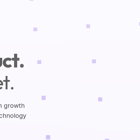
ct.
t.
h growth
echnology