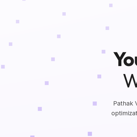
Yo
W
Pathak 
optimiza