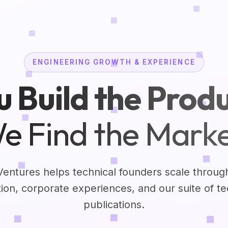
ENGINEERING GROWTH & EXPERIENCE
u Build the Produ
e Find the Marke
Ventures helps technical founders scale throug
tion, corporate experiences, and our suite of t
publications.