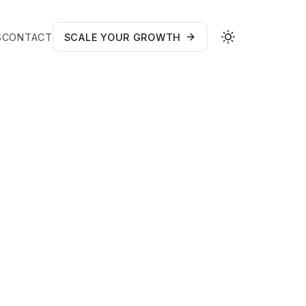
S
CONTACT
SCALE YOUR GROWTH