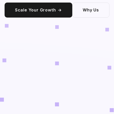
Scale Your Growth
→
Why Us