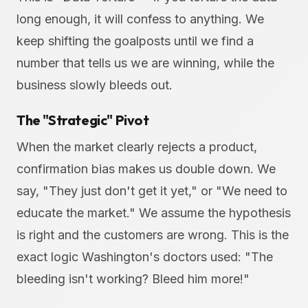
long enough, it will confess to anything. We
keep shifting the goalposts until we find a
number that tells us we are winning, while the
business slowly bleeds out.
The "Strategic" Pivot
When the market clearly rejects a product,
confirmation bias makes us double down. We
say, "They just don't get it yet," or "We need to
educate the market." We assume the hypothesis
is right and the customers are wrong. This is the
exact logic Washington's doctors used: "The
bleeding isn't working? Bleed him more!"