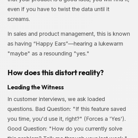
even if you have to twist the data until it
screams.
In sales and product management, this is known
as having “Happy Ears”—hearing a lukewarm
"maybe" as a resounding "yes."
How does this distort reality?
Leading the Witness
In customer interviews, we ask loaded
questions. Bad Question: "If this feature saved
you time, you'd use it, right?" (Forces a 'Yes').
Good Question: "How do you currently solve