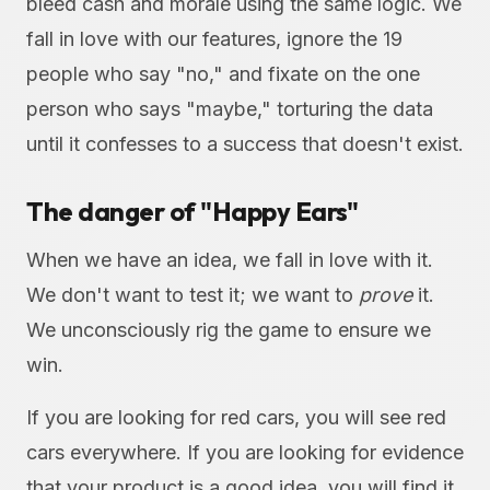
bleed cash and morale using the same logic. We
fall in love with our features, ignore the 19
people who say "no," and fixate on the one
person who says "maybe," torturing the data
until it confesses to a success that doesn't exist.
The danger of "Happy Ears"
When we have an idea, we fall in love with it.
We don't want to test it; we want to
prove
it.
We unconsciously rig the game to ensure we
win.
If you are looking for red cars, you will see red
cars everywhere. If you are looking for evidence
that your product is a good idea, you will find it,