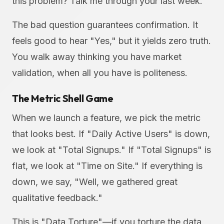
this problem? Talk me through your last week."
The bad question guarantees confirmation. It
feels good to hear "Yes," but it yields zero truth.
You walk away thinking you have market
validation, when all you have is politeness.
The Metric Shell Game
When we launch a feature, we pick the metric
that looks best. If "Daily Active Users" is down,
we look at "Total Signups." If "Total Signups" is
flat, we look at "Time on Site." If everything is
down, we say, "Well, we gathered great
qualitative feedback."
This is "Data Torture"—if you torture the data