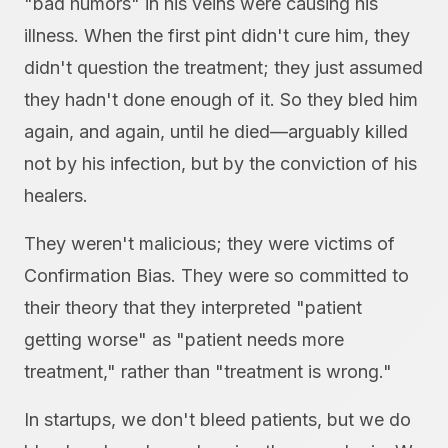
"bad humors" in his veins were causing his
illness. When the first pint didn't cure him, they
didn't question the treatment; they just assumed
they hadn't done enough of it. So they bled him
again, and again, until he died—arguably killed
not by his infection, but by the conviction of his
healers.
They weren't malicious; they were victims of
Confirmation Bias. They were so committed to
their theory that they interpreted "patient
getting worse" as "patient needs more
treatment," rather than "treatment is wrong."
In startups, we don't bleed patients, but we do