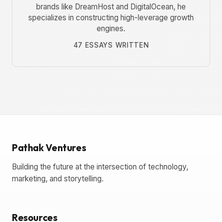
brands like DreamHost and DigitalOcean, he
specializes in constructing high-leverage growth
engines.
47 ESSAYS WRITTEN
Pathak Ventures
Building the future at the intersection of technology,
marketing, and storytelling.
Resources