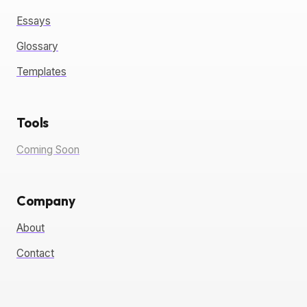
Essays
Glossary
Templates
Tools
Coming Soon
Company
About
Contact