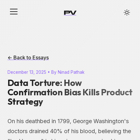
PV
← Back to Essays
December 13, 2025 • By Ninad Pathak
Data Torture: How
Confirmation Bias Kills Product
Strategy
On his deathbed in 1799, George Washington's
doctors drained 40% of his blood, believing the