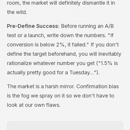
room, the market will definitely dismantle it in
the wild.
Pre-Define Success
: Before running an A/B
test or a launch, write down the numbers. "If
conversion is below 2%, it failed." If you don't
define the target beforehand, you will inevitably
rationalize whatever number you get ("1.5% is
actually pretty good for a Tuesday...").
The market is a harsh mirror. Confirmation bias
is the fog we spray on it so we don't have to
look at our own flaws.