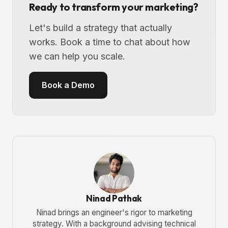
Ready to transform your marketing?
Let's build a strategy that actually
works. Book a time to chat about how
we can help you scale.
Book a Demo
Ninad Pathak
Ninad brings an engineer's rigor to marketing
strategy. With a background advising technical