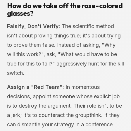
How do we take off the rose-colored
glasses?
Falsify, Don't Verify
: The scientific method
isn't about proving things true; it's about trying
to prove them false. Instead of asking, "Why
will this work?", ask, "What would have to be
true for this to fail?" aggressively hunt for the kill
switch.
Assign a "Red Team"
: In momentous
decisions, appoint someone whose explicit job
is to destroy the argument. Their role isn't to be
a jerk; it's to counteract the groupthink. If they
can dismantle your strategy in a conference