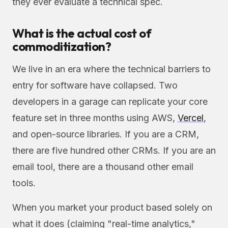
they ever evaluate a technical spec.
What is the actual cost of
commoditization?
We live in an era where the technical barriers to
entry for software have collapsed. Two
developers in a garage can replicate your core
feature set in three months using AWS,
Vercel
,
and open-source libraries. If you are a CRM,
there are five hundred other CRMs. If you are an
email tool, there are a thousand other email
tools.
When you market your product based solely on
what it does (claiming "real-time analytics,"