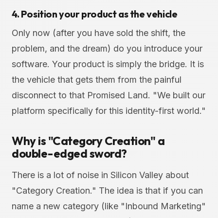
4. Position your product as the vehicle
Only now (after you have sold the shift, the
problem, and the dream) do you introduce your
software. Your product is simply the bridge. It is
the vehicle that gets them from the painful
disconnect to that Promised Land. "We built our
platform specifically for this identity-first world."
Why is "Category Creation" a
double-edged sword?
There is a lot of noise in Silicon Valley about
"Category Creation." The idea is that if you can
name a new category (like "Inbound Marketing"