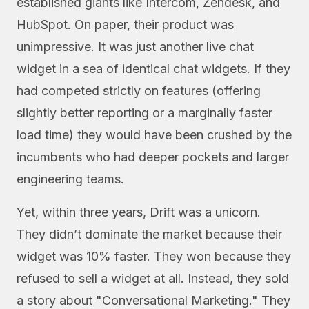
established giants like Intercom, Zendesk, and
HubSpot. On paper, their product was
unimpressive. It was just another live chat
widget in a sea of identical chat widgets. If they
had competed strictly on features (offering
slightly better reporting or a marginally faster
load time) they would have been crushed by the
incumbents who had deeper pockets and larger
engineering teams.
Yet, within three years, Drift was a unicorn.
They didn’t dominate the market because their
widget was 10% faster. They won because they
refused to sell a widget at all. Instead, they sold
a story about "Conversational Marketing." They