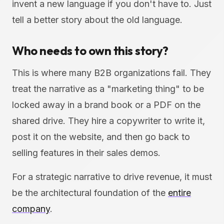
invent a new language if you don't have to. Just
tell a better story about the old language.
Who needs to own this story?
This is where many B2B organizations fail. They
treat the narrative as a "marketing thing" to be
locked away in a brand book or a PDF on the
shared drive. They hire a copywriter to write it,
post it on the website, and then go back to
selling features in their sales demos.
For a strategic narrative to drive revenue, it must
be the architectural foundation of the
entire
company
.