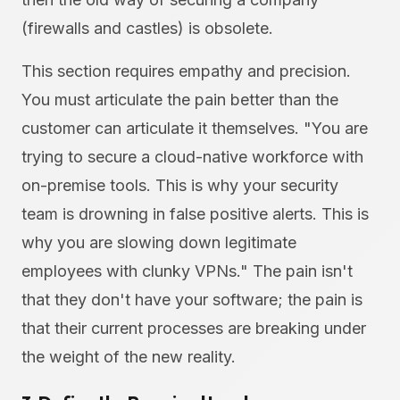
(firewalls and castles) is obsolete.
This section requires empathy and precision.
You must articulate the pain better than the
customer can articulate it themselves. "You are
trying to secure a cloud-native workforce with
on-premise tools. This is why your security
team is drowning in false positive alerts. This is
why you are slowing down legitimate
employees with clunky VPNs." The pain isn't
that they don't have your software; the pain is
that their current processes are breaking under
the weight of the new reality.