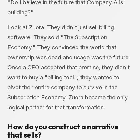
"Do I believe in the future that Company A is
building?"
Look at Zuora. They didn't just sell billing
software. They sold "The Subscription
Economy." They convinced the world that
ownership was dead and usage was the future.
Once a CEO accepted that premise, they didn't
want to buy a "billing tool"; they wanted to
pivot their entire company to survive in the
Subscription Economy. Zuora became the only
logical partner for that transformation.
How do you construct a narrative
that sells?