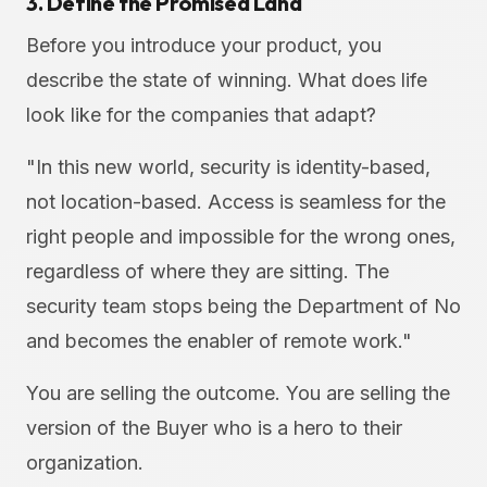
3. Define the Promised Land
Before you introduce your product, you
describe the state of winning. What does life
look like for the companies that adapt?
"In this new world, security is identity-based,
not location-based. Access is seamless for the
right people and impossible for the wrong ones,
regardless of where they are sitting. The
security team stops being the Department of No
and becomes the enabler of remote work."
You are selling the outcome. You are selling the
version of the Buyer who is a hero to their
organization.