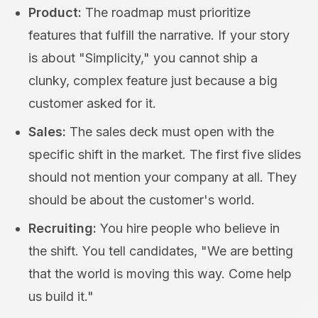
Product:
The roadmap must prioritize
features that fulfill the narrative. If your story
is about "Simplicity," you cannot ship a
clunky, complex feature just because a big
customer asked for it.
Sales:
The sales deck must open with the
specific shift in the market. The first five slides
should not mention your company at all. They
should be about the customer's world.
Recruiting:
You hire people who believe in
the shift. You tell candidates, "We are betting
that the world is moving this way. Come help
us build it."