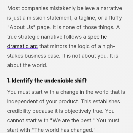
Most companies mistakenly believe a narrative
is just a mission statement, a tagline, or a fluffy
"About Us" page. It is none of those things. A
true strategic narrative follows a
specific
dramatic arc
that mirrors the logic of a high-
stakes business case. It is not about you. It is
about the world.
1. Identify the undeniable shift
You must start with a change in the world that is
independent of your product. This establishes
credibility because it is objectively true. You
cannot start with "We are the best." You must
start with "The world has changed."