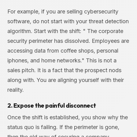
For example, if you are selling cybersecurity
software, do not start with your threat detection
algorithm. Start with the shift: " The corporate
security perimeter has dissolved. Employees are
accessing data from coffee shops, personal
iphones, and home networks." This is not a
sales pitch. It is a fact that the prospect nods
along with. You are aligning yourself with their
reality.
2. Expose the painful disconnect
Once the shift is established, you show why the
status quo is failing. If the perimeter is gone,
then the old way of securing a company