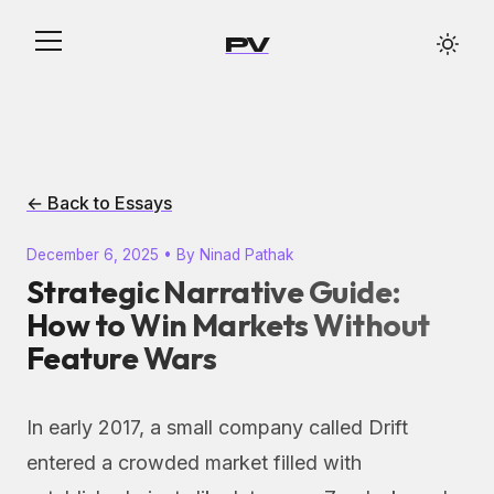
PV
← Back to Essays
December 6, 2025 • By Ninad Pathak
Strategic Narrative Guide:
How to Win Markets Without
Feature Wars
In early 2017, a small company called Drift
entered a crowded market filled with