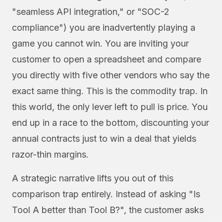
"seamless API integration," or "SOC-2
compliance") you are inadvertently playing a
game you cannot win. You are inviting your
customer to open a spreadsheet and compare
you directly with five other vendors who say the
exact same thing. This is the commodity trap. In
this world, the only lever left to pull is price. You
end up in a race to the bottom, discounting your
annual contracts just to win a deal that yields
razor-thin margins.
A strategic narrative lifts you out of this
comparison trap entirely. Instead of asking "Is
Tool A better than Tool B?", the customer asks