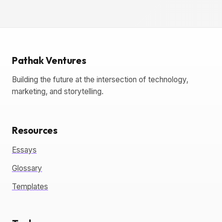
Pathak Ventures
Building the future at the intersection of technology,
marketing, and storytelling.
Resources
Essays
Glossary
Templates