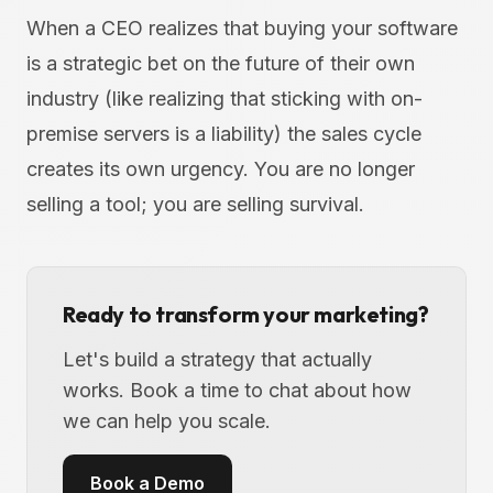
When a CEO realizes that buying your software
is a strategic bet on the future of their own
industry (like realizing that sticking with on-
premise servers is a liability) the sales cycle
creates its own urgency. You are no longer
selling a tool; you are selling survival.
Ready to transform your marketing?
Let's build a strategy that actually
works. Book a time to chat about how
we can help you scale.
Book a Demo