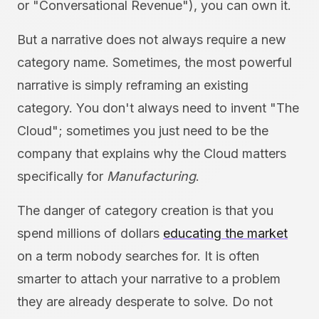
or "Conversational Revenue"), you can own it.
But a narrative does not always require a new
category name. Sometimes, the most powerful
narrative is simply reframing an existing
category. You don't always need to invent "The
Cloud"; sometimes you just need to be the
company that explains why the Cloud matters
specifically for
Manufacturing
.
The danger of category creation is that you
spend millions of dollars
educating the market
on a term nobody searches for. It is often
smarter to attach your narrative to a problem
they are already desperate to solve. Do not