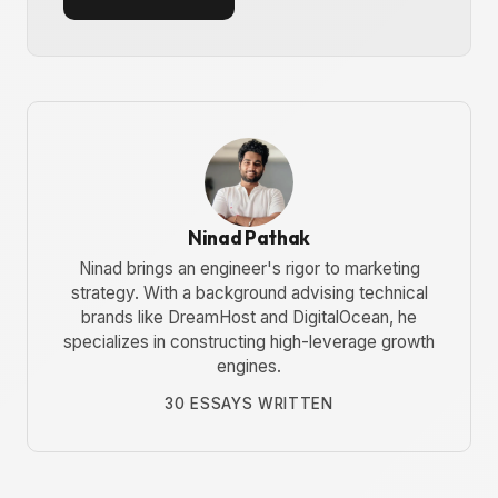
Ninad Pathak
Ninad brings an engineer's rigor to marketing
strategy. With a background advising technical
brands like DreamHost and DigitalOcean, he
specializes in constructing high-leverage growth
engines.
30 ESSAYS WRITTEN