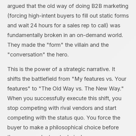
argued that the old way of doing B2B marketing
(forcing high-intent buyers to fill out static forms
and wait 24 hours for a sales rep to call) was
fundamentally broken in an on-demand world.
They made the "form" the villain and the
"conversation" the hero.
This is the power of a strategic narrative. It
shifts the battlefield from "My features vs. Your
features" to "The Old Way vs. The New Way."
When you successfully execute this shift, you
stop competing with rival vendors and start
competing with the status quo. You force the
buyer to make a philosophical choice before