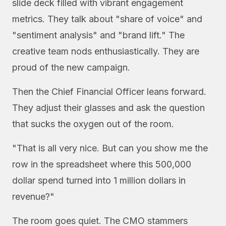
slide deck filled with vibrant engagement
metrics. They talk about "share of voice" and
"sentiment analysis" and "brand lift." The
creative team nods enthusiastically. They are
proud of the new campaign.
Then the Chief Financial Officer leans forward.
They adjust their glasses and ask the question
that sucks the oxygen out of the room.
"That is all very nice. But can you show me the
row in the spreadsheet where this 500,000
dollar spend turned into 1 million dollars in
revenue?"
The room goes quiet. The CMO stammers