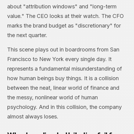
about "attribution windows" and "long-term
value." The CEO looks at their watch. The CFO
marks the brand budget as "discretionary" for
the next quarter.
This scene plays out in boardrooms from San
Francisco to New York every single day. It
represents a fundamental misunderstanding of
how human beings buy things. It is a collision
between the neat, linear world of finance and
the messy, nonlinear world of human
psychology. And in this collision, the company
almost always loses.