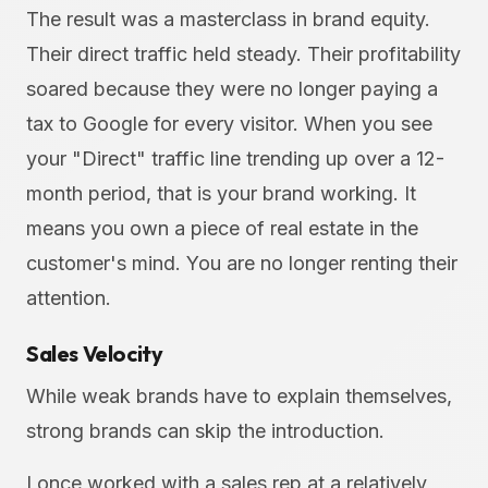
The result was a masterclass in brand equity.
Their direct traffic held steady. Their profitability
soared because they were no longer paying a
tax to Google for every visitor. When you see
your "Direct" traffic line trending up over a 12-
month period, that is your brand working. It
means you own a piece of real estate in the
customer's mind. You are no longer renting their
attention.
Sales Velocity
While weak brands have to explain themselves,
strong brands can skip the introduction.
I once worked with a sales rep at a relatively