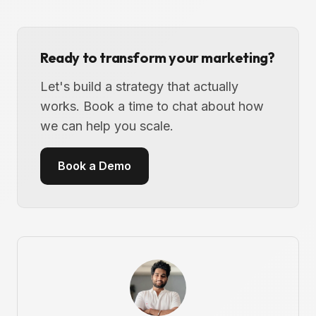
Ready to transform your marketing?
Let's build a strategy that actually
works. Book a time to chat about how
we can help you scale.
Book a Demo