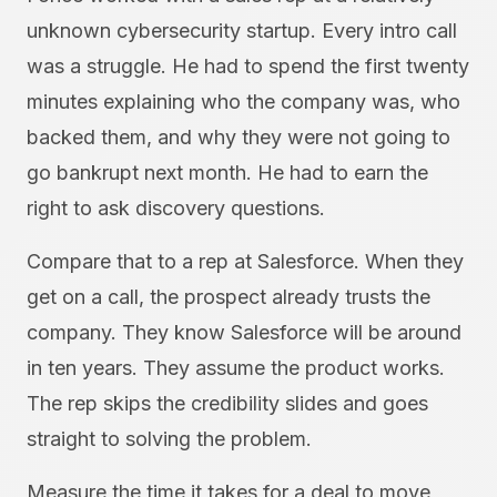
unknown cybersecurity startup. Every intro call
was a struggle. He had to spend the first twenty
minutes explaining who the company was, who
backed them, and why they were not going to
go bankrupt next month. He had to earn the
right to ask discovery questions.
Compare that to a rep at Salesforce. When they
get on a call, the prospect already trusts the
company. They know Salesforce will be around
in ten years. They assume the product works.
The rep skips the credibility slides and goes
straight to solving the problem.
Measure the time it takes for a deal to move