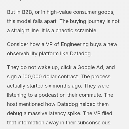
But in B2B, or in high-value consumer goods,
this model falls apart. The buying journey is not
a straight line. It is a chaotic scramble.
Consider how a VP of Engineering buys a new
observability platform like Datadog.
They do not wake up, click a Google Ad, and
sign a 100,000 dollar contract. The process
actually started six months ago. They were
listening to a podcast on their commute. The
host mentioned how Datadog helped them
debug a massive latency spike. The VP filed
that information away in their subconscious.