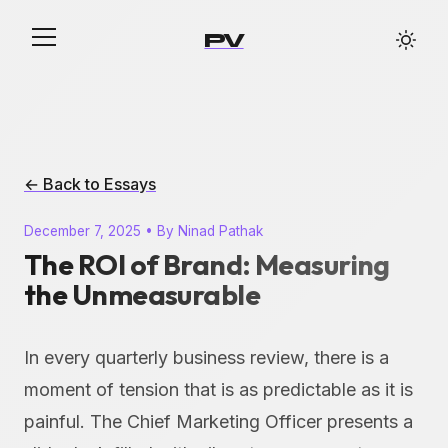
PV
← Back to Essays
December 7, 2025 • By Ninad Pathak
The ROI of Brand: Measuring
the Unmeasurable
In every quarterly business review, there is a
moment of tension that is as predictable as it is
painful. The Chief Marketing Officer presents a