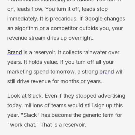
on, leads flow. You turn it off, leads stop
immediately. It is precarious. If Google changes
an algorithm or a competitor outbids you, your
revenue stream dries up overnight.
Brand
is a reservoir. It collects rainwater over
years. It holds value. If you turn off all your
marketing spend tomorrow, a strong
brand
will
still drive revenue for months or years.
Look at Slack. Even if they stopped advertising
today, millions of teams would still sign up this
year. "Slack" has become the generic term for
"work chat." That is a reservoir.