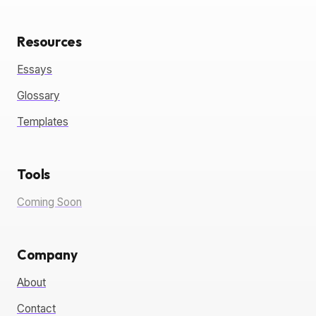
Resources
Essays
Glossary
Templates
Tools
Coming Soon
Company
About
Contact