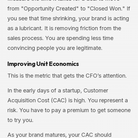
from "Opportunity Created" to "Closed Won." If
you see that time shrinking, your brand is acting
as a lubricant. It is removing friction from the
sales process. You are spending less time
convincing people you are legitimate.
Improving Unit Economics
This is the metric that gets the CFO’s attention.
In the early days of a startup, Customer
Acquisition Cost (CAC) is high. You represent a
risk. You have to pay a premium to get someone
to try you.
As your brand matures, your CAC should