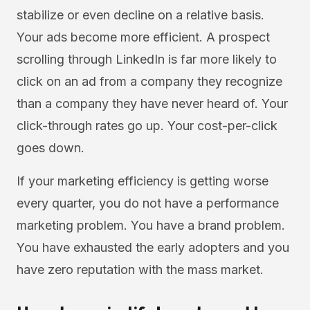
stabilize or even decline on a relative basis.
Your ads become more efficient. A prospect
scrolling through LinkedIn is far more likely to
click on an ad from a company they recognize
than a company they have never heard of. Your
click-through rates go up. Your cost-per-click
goes down.
If your marketing efficiency is getting worse
every quarter, you do not have a performance
marketing problem. You have a brand problem.
You have exhausted the early adopters and you
have zero reputation with the mass market.