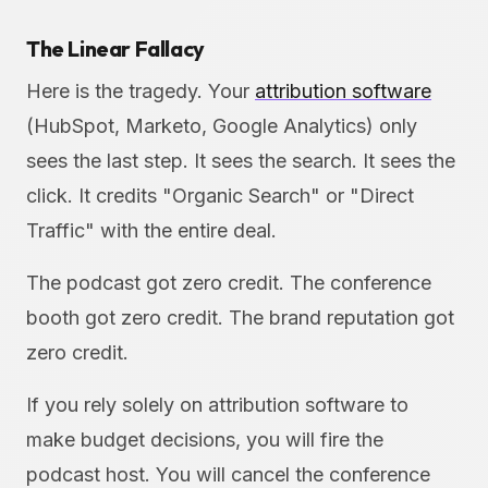
The Linear Fallacy
Here is the tragedy. Your
attribution software
(HubSpot, Marketo, Google Analytics) only
sees the last step. It sees the search. It sees the
click. It credits "Organic Search" or "Direct
Traffic" with the entire deal.
The podcast got zero credit. The conference
booth got zero credit. The brand reputation got
zero credit.
If you rely solely on attribution software to
make budget decisions, you will fire the
podcast host. You will cancel the conference