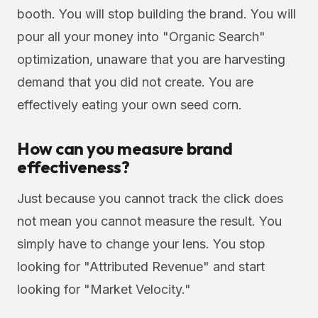
booth. You will stop building the brand. You will
pour all your money into "Organic Search"
optimization, unaware that you are harvesting
demand that you did not create. You are
effectively eating your own seed corn.
How can you measure brand
effectiveness?
Just because you cannot track the click does
not mean you cannot measure the result. You
simply have to change your lens. You stop
looking for "Attributed Revenue" and start
looking for "Market Velocity."