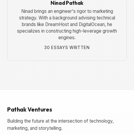
Ninad Pathak
Ninad brings an engineer's rigor to marketing
strategy. With a background advising technical
brands like DreamHost and DigitalOcean, he
specializes in constructing high-leverage growth
engines.
30 ESSAYS WRITTEN
Pathak Ventures
Building the future at the intersection of technology,
marketing, and storytelling.