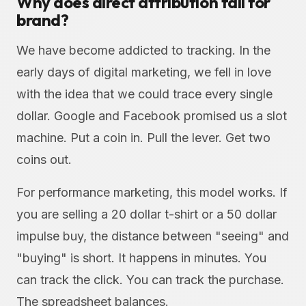
Why does direct attribution fail for
brand?
We have become addicted to tracking. In the
early days of digital marketing, we fell in love
with the idea that we could trace every single
dollar. Google and Facebook promised us a slot
machine. Put a coin in. Pull the lever. Get two
coins out.
For performance marketing, this model works. If
you are selling a 20 dollar t-shirt or a 50 dollar
impulse buy, the distance between "seeing" and
"buying" is short. It happens in minutes. You
can track the click. You can track the purchase.
The spreadsheet balances.