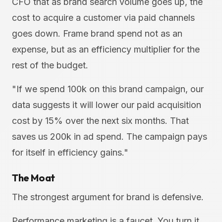
CFO that as brand search volume goes up, the
cost to acquire a customer via paid channels
goes down. Frame brand spend not as an
expense, but as an efficiency multiplier for the
rest of the budget.
"If we spend 100k on this brand campaign, our
data suggests it will lower our paid acquisition
cost by 15% over the next six months. That
saves us 200k in ad spend. The campaign pays
for itself in efficiency gains."
The Moat
The strongest argument for brand is defensive.
Performance marketing is a faucet. You turn it