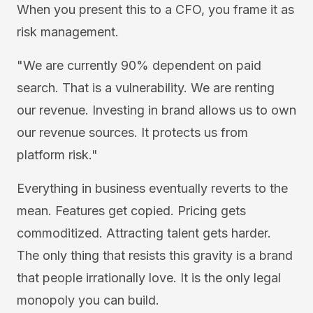
When you present this to a CFO, you frame it as
risk management.
"We are currently 90% dependent on paid
search. That is a vulnerability. We are renting
our revenue. Investing in brand allows us to own
our revenue sources. It protects us from
platform risk."
Everything in business eventually reverts to the
mean. Features get copied. Pricing gets
commoditized. Attracting talent gets harder.
The only thing that resists this gravity is a brand
that people irrationally love. It is the only legal
monopoly you can build.