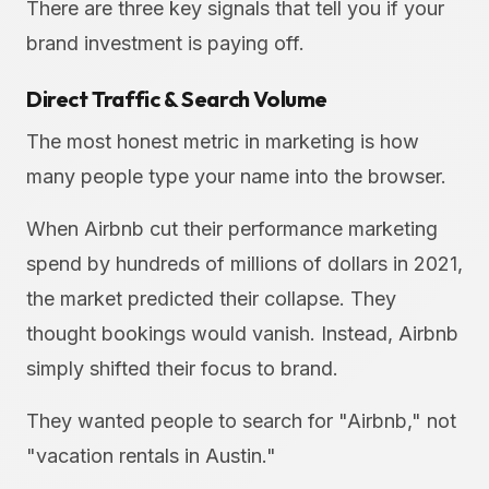
There are three key signals that tell you if your
brand investment is paying off.
Direct Traffic & Search Volume
The most honest metric in marketing is how
many people type your name into the browser.
When Airbnb cut their performance marketing
spend by hundreds of millions of dollars in 2021,
the market predicted their collapse. They
thought bookings would vanish. Instead, Airbnb
simply shifted their focus to brand.
They wanted people to search for "Airbnb," not
"vacation rentals in Austin."