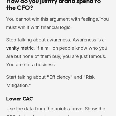
How do you justify brand spend to
the CFO?
You cannot win this argument with feelings. You
must win it with financial logic.
Stop talking about awareness. Awareness is a
vanity metric
. If a million people know who you
are but none of them buy, you are just famous.
You are not a business.
Start talking about "Efficiency" and "Risk
Mitigation."
Lower CAC
Use the data from the points above. Show the