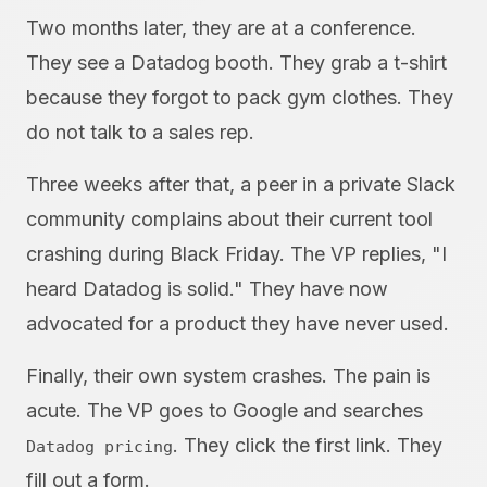
Two months later, they are at a conference.
They see a Datadog booth. They grab a t-shirt
because they forgot to pack gym clothes. They
do not talk to a sales rep.
Three weeks after that, a peer in a private Slack
community complains about their current tool
crashing during Black Friday. The VP replies, "I
heard Datadog is solid." They have now
advocated for a product they have never used.
Finally, their own system crashes. The pain is
acute. The VP goes to Google and searches
. They click the first link. They
Datadog pricing
fill out a form.