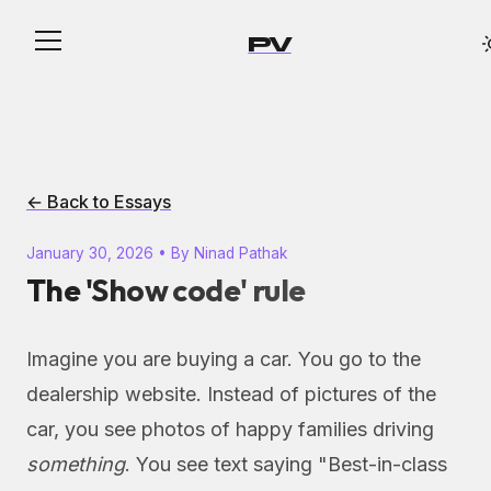
PV
← Back to Essays
January 30, 2026 • By Ninad Pathak
The 'Show code' rule
Imagine you are buying a car. You go to the
dealership website. Instead of pictures of the
car, you see photos of happy families driving
something
. You see text saying "Best-in-class