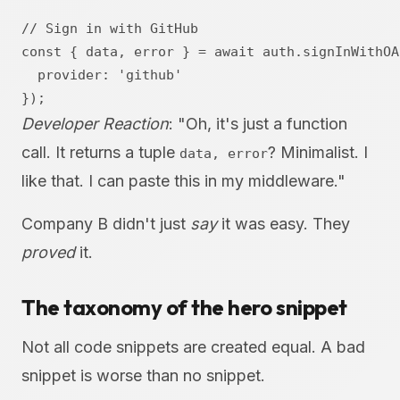
// Sign in with GitHub

const { data, error } = await auth.signInWithOAu
  provider: 'github'

Developer Reaction
: "Oh, it's just a function
call. It returns a tuple
? Minimalist. I
data, error
like that. I can paste this in my middleware."
Company B didn't just
say
it was easy. They
proved
it.
The taxonomy of the hero snippet
Not all code snippets are created equal. A bad
snippet is worse than no snippet.