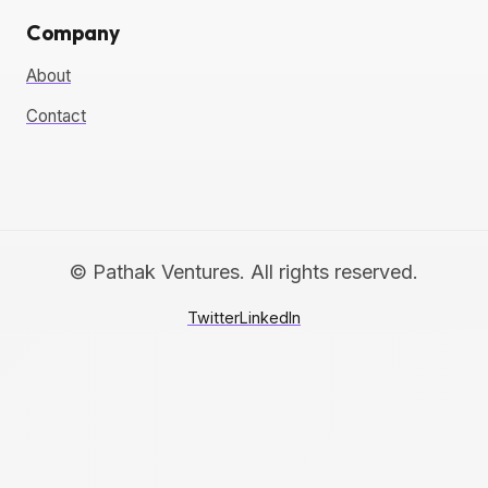
Company
About
Contact
© Pathak Ventures. All rights reserved.
Twitter
LinkedIn