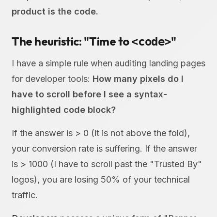
product is the code.
The heuristic: "Time to
"
<code>
I have a simple rule when auditing landing pages
for developer tools:
How many pixels do I
have to scroll before I see a syntax-
highlighted code block?
If the answer is > 0 (it is not above the fold),
your conversion rate is suffering. If the answer
is > 1000 (I have to scroll past the "Trusted By"
logos), you are losing 50% of your technical
traffic.