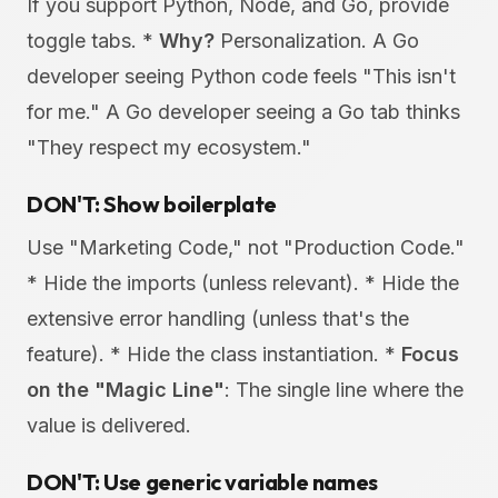
If you support Python, Node, and Go, provide
toggle tabs. *
Why?
Personalization. A Go
developer seeing Python code feels "This isn't
for me." A Go developer seeing a Go tab thinks
"They respect my ecosystem."
DON'T: Show boilerplate
Use "Marketing Code," not "Production Code."
* Hide the imports (unless relevant). * Hide the
extensive error handling (unless that's the
feature). * Hide the class instantiation. *
Focus
on the "Magic Line"
: The single line where the
value is delivered.
DON'T: Use generic variable names