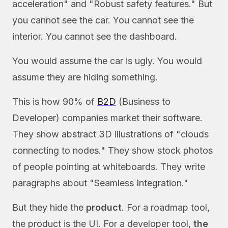
acceleration" and "Robust safety features." But
you cannot see the car. You cannot see the
interior. You cannot see the dashboard.
You would assume the car is ugly. You would
assume they are hiding something.
This is how 90% of
B2D
(Business to
Developer) companies market their software.
They show abstract 3D illustrations of "clouds
connecting to nodes." They show stock photos
of people pointing at whiteboards. They write
paragraphs about "Seamless Integration."
But they hide the
product
. For a roadmap tool,
the product is the UI. For a developer tool,
the