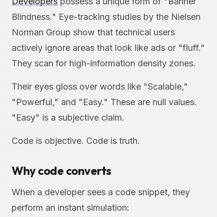
Developers
possess a unique form of "Banner
Blindness." Eye-tracking studies by the Nielsen
Norman Group show that technical users
actively ignore areas that look like ads or "fluff."
They scan for high-information density zones.
Their eyes gloss over words like "Scalable,"
"Powerful," and "Easy." These are null values.
"Easy" is a subjective claim.
Code is objective. Code is truth.
Why code converts
When a developer sees a code snippet, they
perform an instant simulation: