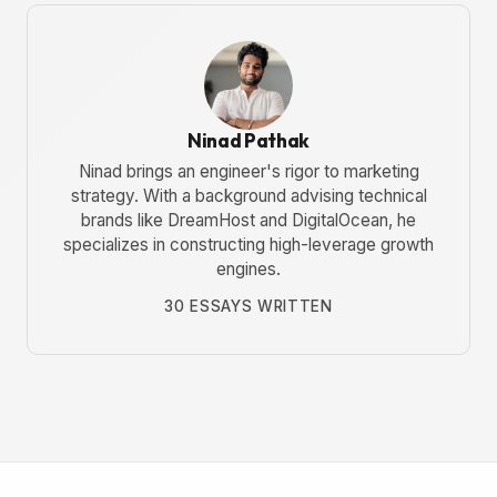
Ninad Pathak
Ninad brings an engineer's rigor to marketing
strategy. With a background advising technical
brands like DreamHost and DigitalOcean, he
specializes in constructing high-leverage growth
engines.
30 ESSAYS WRITTEN