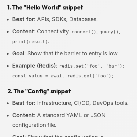
1. The "Hello World" snippet
Best for
: APIs, SDKs, Databases.
Content
: Connectivity.
,
,
connect()
query()
.
print(result)
Goal
: Show that the barrier to entry is low.
Example (Redis)
:
redis.set('foo', 'bar');
const value = await redis.get('foo');
2. The "Config" snippet
Best for
: Infrastructure, CI/CD, DevOps tools.
Content
: A standard YAML or JSON
configuration file.