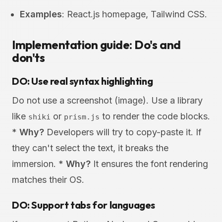
Examples
: React.js homepage, Tailwind CSS.
Implementation guide: Do's and
don'ts
DO: Use real syntax highlighting
Do not use a screenshot (image). Use a library
like
or
to render the code blocks.
shiki
prism.js
*
Why?
Developers will try to copy-paste it. If
they can't select the text, it breaks the
immersion. *
Why?
It ensures the font rendering
matches their OS.
DO: Support tabs for languages