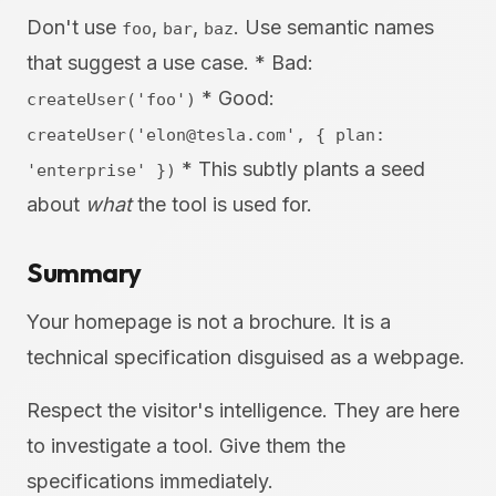
Don't use
,
,
. Use semantic names
foo
bar
baz
that suggest a use case. * Bad:
* Good:
createUser('foo')
createUser('
elon@tesla.com
', { plan:
* This subtly plants a seed
'enterprise' })
about
what
the tool is used for.
Summary
Your homepage is not a brochure. It is a
technical specification disguised as a webpage.
Respect the visitor's intelligence. They are here
to investigate a tool. Give them the
specifications immediately.