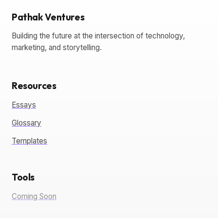
Pathak Ventures
Building the future at the intersection of technology,
marketing, and storytelling.
Resources
Essays
Glossary
Templates
Tools
Coming Soon