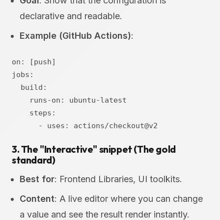
Goal
: Show that the configuration is
declarative and readable.
Example (GitHub Actions)
:
on: [push]

jobs:

  build:

    runs-on: ubuntu-latest

    steps:

3. The "Interactive" snippet (The gold
standard)
Best for
: Frontend Libraries, UI toolkits.
Content
: A live editor where you can change
a value and see the result render instantly.