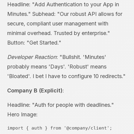
Headline: "Add Authentication to your App in
Minutes." Subhead: "Our robust API allows for
secure, compliant user management with
minimal overhead. Trusted by enterprise."
Button: "Get Started."
Developer Reaction
: "Bullshit. 'Minutes'
probably means 'Days'. 'Robust' means
'Bloated'. I bet I have to configure 10 redirects."
Company B (Explicit)
:
Headline: "Auth for people with deadlines."
Hero Image:
import { auth } from '@company/client';
