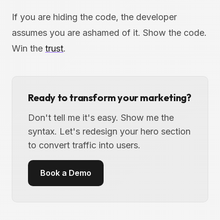
If you are hiding the code, the developer
assumes you are ashamed of it. Show the code.
Win the
trust
.
Ready to transform your marketing?
Don't tell me it's easy. Show me the
syntax. Let's redesign your hero section
to convert traffic into users.
Book a Demo