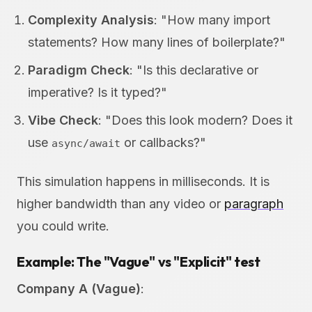
Complexity Analysis
: "How many import
statements? How many lines of boilerplate?"
Paradigm Check
: "Is this declarative or
imperative? Is it typed?"
Vibe Check
: "Does this look modern? Does it
use
or callbacks?"
async/await
This simulation happens in milliseconds. It is
higher bandwidth than any video or
paragraph
you could write.
Example: The "Vague" vs "Explicit" test
Company A (Vague)
: