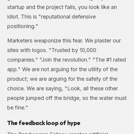
startup and the project fails, you look like an
idiot. This is "reputational defensive
positioning."
Marketers weaponize this fear. We plaster our
sites with logos. "Trusted by 10,000
companies." "Join the revolution." "The #1 rated
app." We are not arguing for the utility of the
product; we are arguing for the safety of the
choice. We are saying, "Look, all these other
people jumped off the bridge, so the water must
be fine."
The feedback loop of hype