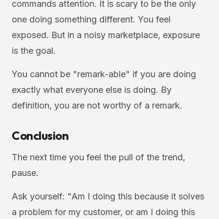
commands attention. It is scary to be the only
one doing something different. You feel
exposed. But in a noisy marketplace, exposure
is the goal.
You cannot be "remark-able" if you are doing
exactly what everyone else is doing. By
definition, you are not worthy of a remark.
Conclusion
The next time you feel the pull of the trend,
pause.
Ask yourself: "Am I doing this because it solves
a problem for my customer, or am I doing this