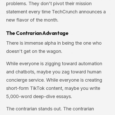
problems. They don't pivot their mission
statement every time TechCrunch announces a
new flavor of the month.
The Contrarian Advantage
There is immense alpha in being the one who
doesn't get on the wagon.
While everyone is zigging toward automation
and chatbots, maybe you zag toward human
concierge service. While everyone is creating
short-form TikTok content, maybe you write
5,000-word deep-dive essays.
The contrarian stands out. The contrarian