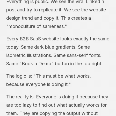
Everything is public. We see the viral LinkedIn
post and try to replicate it. We see the website
design trend and copy it. This creates a
"monoculture of sameness."
Every B2B SaaS website looks exactly the same
today. Same dark blue gradients. Same
isometric illustrations. Same sans-serif fonts.
Same "Book a Demo" button in the top right.
The logic is: "This must be what works,
because everyone is doing it."
The reality is: Everyone is doing it because they
are too lazy to find out what actually works for
them. They are copying the output without