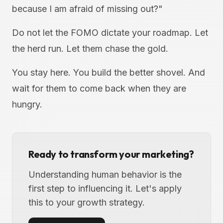
because I am afraid of missing out?"
Do not let the FOMO dictate your roadmap. Let
the herd run. Let them chase the gold.
You stay here. You build the better shovel. And
wait for them to come back when they are
hungry.
Ready to transform your marketing?
Understanding human behavior is the
first step to influencing it. Let's apply
this to your growth strategy.