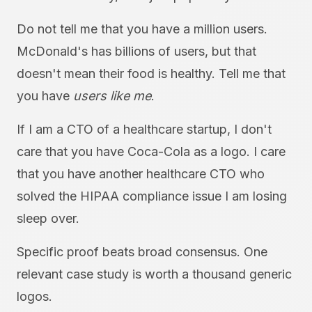
Do not tell me that you have a million users.
McDonald's has billions of users, but that
doesn't mean their food is healthy. Tell me that
you have
users like me
.
If I am a CTO of a healthcare startup, I don't
care that you have Coca-Cola as a logo. I care
that you have another healthcare CTO who
solved the HIPAA compliance issue I am losing
sleep over.
Specific proof beats broad consensus. One
relevant case study is worth a thousand generic
logos.