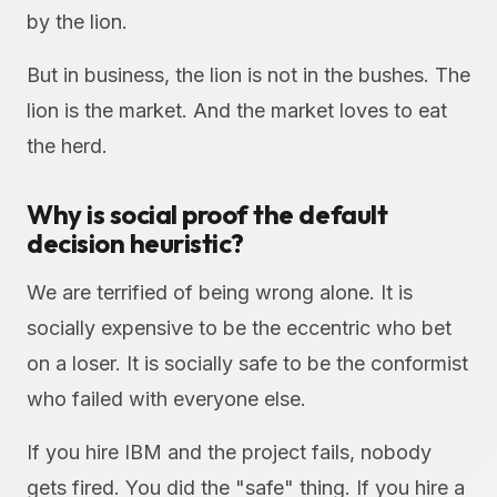
by the lion.
But in business, the lion is not in the bushes. The
lion is the market. And the market loves to eat
the herd.
Why is social proof the default
decision heuristic?
We are terrified of being wrong alone. It is
socially expensive to be the eccentric who bet
on a loser. It is socially safe to be the conformist
who failed with everyone else.
If you hire IBM and the project fails, nobody
gets fired. You did the "safe" thing. If you hire a