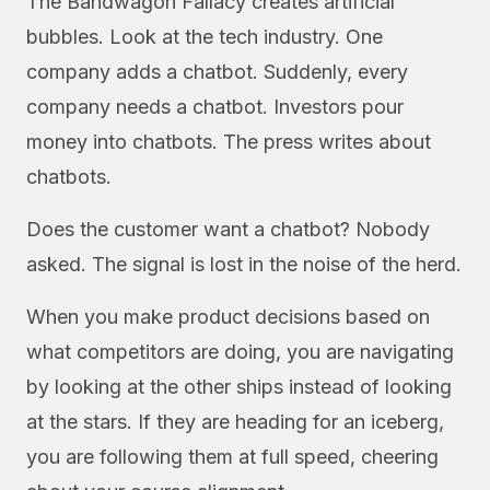
The Bandwagon Fallacy creates artificial
bubbles. Look at the tech industry. One
company adds a chatbot. Suddenly, every
company needs a chatbot. Investors pour
money into chatbots. The press writes about
chatbots.
Does the customer want a chatbot? Nobody
asked. The signal is lost in the noise of the herd.
When you make product decisions based on
what competitors are doing, you are navigating
by looking at the other ships instead of looking
at the stars. If they are heading for an iceberg,
you are following them at full speed, cheering