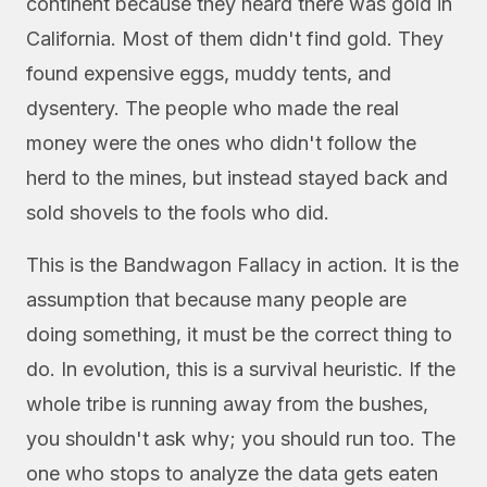
continent because they heard there was gold in
California. Most of them didn't find gold. They
found expensive eggs, muddy tents, and
dysentery. The people who made the real
money were the ones who didn't follow the
herd to the mines, but instead stayed back and
sold shovels to the fools who did.
This is the Bandwagon Fallacy in action. It is the
assumption that because many people are
doing something, it must be the correct thing to
do. In evolution, this is a survival heuristic. If the
whole tribe is running away from the bushes,
you shouldn't ask why; you should run too. The
one who stops to analyze the data gets eaten