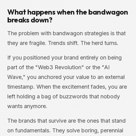
What happens when the bandwagon
breaks down?
The problem with bandwagon strategies is that
they are fragile. Trends shift. The herd turns.
If you positioned your brand entirely on being
part of the "Web3 Revolution" or the "AI
Wave," you anchored your value to an external
timestamp. When the excitement fades, you are
left holding a bag of buzzwords that nobody
wants anymore.
The brands that survive are the ones that stand
on fundamentals. They solve boring, perennial