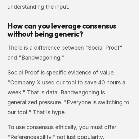
understanding the input.
How can you leverage consensus
without being generic?
There is a difference between "Social Proof"
and "Bandwagoning."
Social Proof is specific evidence of value.
"Company X used our tool to save 40 hours a
week." That is data. Bandwagoning is
generalized pressure. "Everyone is switching to
our tool." That is hype.
To use consensus ethically, you must offer
"Referenceability," not just popularity.