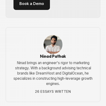
Book a Demo
Ninad Pathak
Ninad brings an engineer's rigor to marketing
strategy. With a background advising technical
brands like DreamHost and DigitalOcean, he
specializes in constructing high-leverage growth
engines.
26 ESSAYS WRITTEN