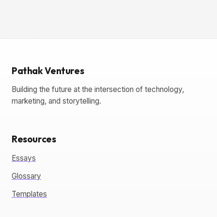
Pathak Ventures
Building the future at the intersection of technology,
marketing, and storytelling.
Resources
Essays
Glossary
Templates