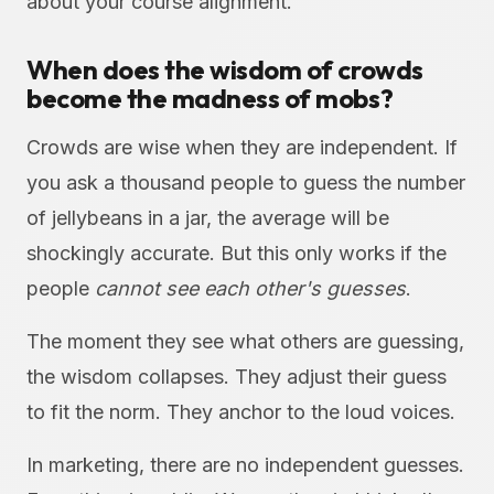
about your course alignment.
When does the wisdom of crowds
become the madness of mobs?
Crowds are wise when they are independent. If
you ask a thousand people to guess the number
of jellybeans in a jar, the average will be
shockingly accurate. But this only works if the
people
cannot see each other's guesses
.
The moment they see what others are guessing,
the wisdom collapses. They adjust their guess
to fit the norm. They anchor to the loud voices.
In marketing, there are no independent guesses.