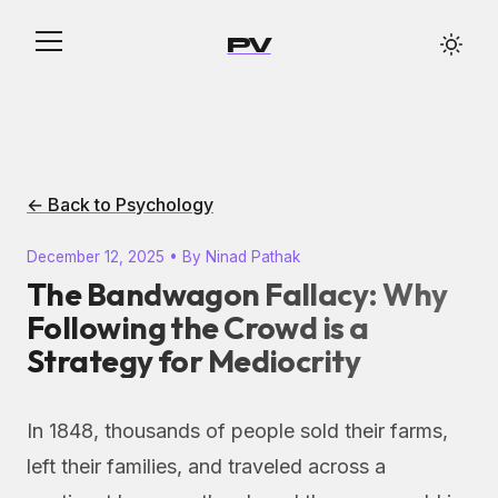
PV
← Back to Psychology
December 12, 2025 • By Ninad Pathak
The Bandwagon Fallacy: Why
Following the Crowd is a
Strategy for Mediocrity
In 1848, thousands of people sold their farms,
left their families, and traveled across a