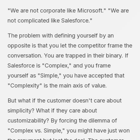
"We are not corporate like Microsoft." "We are
not complicated like Salesforce."
The problem with defining yourself by an
opposite is that you let the competitor frame the
conversation. You are trapped in their binary. If
Salesforce is "Complex," and you frame
yourself as "Simple," you have accepted that
"Complexity" is the main axis of value.
But what if the customer doesn't care about
simplicity? What if they care about
customizability? By forcing the dilemma of
"Complex vs. Simple," you might have just won