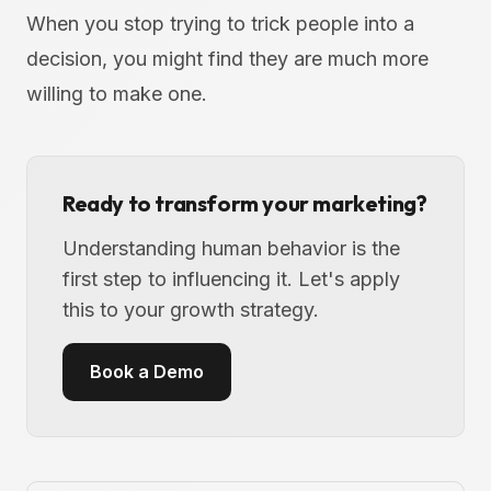
When you stop trying to trick people into a
decision, you might find they are much more
willing to make one.
Ready to transform your marketing?
Understanding human behavior is the
first step to influencing it. Let's apply
this to your growth strategy.
Book a Demo