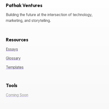
Pathak Ventures
Building the future at the intersection of technology,
marketing, and storytelling.
Resources
Essays
Glossary
Templates
Tools
Coming Soon