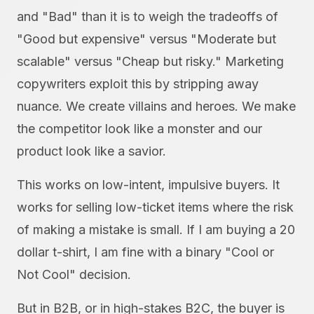
and "Bad" than it is to weigh the tradeoffs of
"Good but expensive" versus "Moderate but
scalable" versus "Cheap but risky." Marketing
copywriters exploit this by stripping away
nuance. We create villains and heroes. We make
the competitor look like a monster and our
product look like a savior.
This works on low-intent, impulsive buyers. It
works for selling low-ticket items where the risk
of making a mistake is small. If I am buying a 20
dollar t-shirt, I am fine with a binary "Cool or
Not Cool" decision.
But in B2B, or in high-stakes B2C, the buyer is