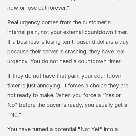
now or lose out forever."
Real urgency comes from the customer's
internal pain, not your external countdown timer.
If a business is losing ten thousand dollars a day
because their server is crashing, they have real
urgency. You do not need a countdown timer.
If they do not have that pain, your countdown
timer is just annoying. It forces a choice they are
not ready to make. When you force a "Yes or
No" before the buyer is ready, you usually get a
"No."
You have turned a potential "Not Yet" into a