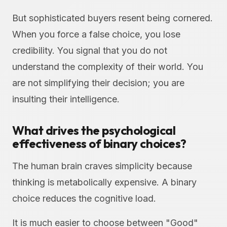
But sophisticated buyers resent being cornered.
When you force a false choice, you lose
credibility. You signal that you do not
understand the complexity of their world. You
are not simplifying their decision; you are
insulting their intelligence.
What drives the psychological
effectiveness of binary choices?
The human brain craves simplicity because
thinking is metabolically expensive. A binary
choice reduces the cognitive load.
It is much easier to choose between "Good"