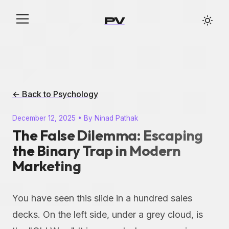
PV
← Back to Psychology
December 12, 2025 • By Ninad Pathak
The False Dilemma: Escaping
the Binary Trap in Modern
Marketing
You have seen this slide in a hundred sales
decks. On the left side, under a grey cloud, is