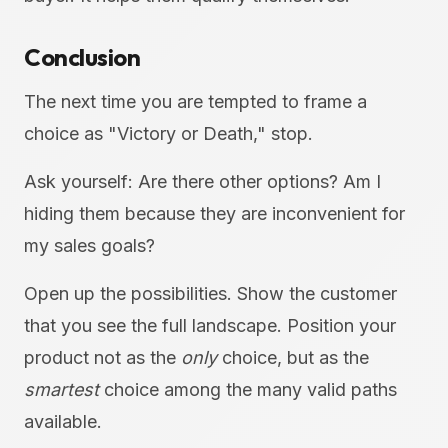
Conclusion
The next time you are tempted to frame a
choice as "Victory or Death," stop.
Ask yourself: Are there other options? Am I
hiding them because they are inconvenient for
my sales goals?
Open up the possibilities. Show the customer
that you see the full landscape. Position your
product not as the
only
choice, but as the
smartest
choice among the many valid paths
available.