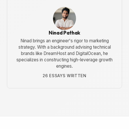
Ninad Pathak
Ninad brings an engineer's rigor to marketing
strategy. With a background advising technical
brands like DreamHost and DigitalOcean, he
specializes in constructing high-leverage growth
engines.
26 ESSAYS WRITTEN