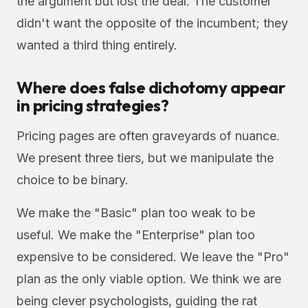
the argument but lost the deal. The customer
didn't want the opposite of the incumbent; they
wanted a third thing entirely.
Where does false dichotomy appear
in pricing strategies?
Pricing pages are often graveyards of nuance.
We present three tiers, but we manipulate the
choice to be binary.
We make the "Basic" plan too weak to be
useful. We make the "Enterprise" plan too
expensive to be considered. We leave the "Pro"
plan as the only viable option. We think we are
being clever psychologists, guiding the rat