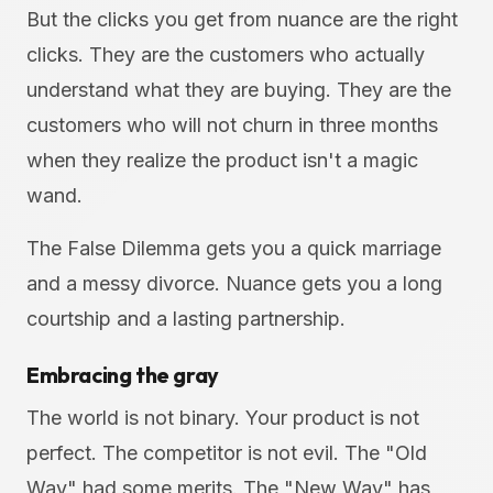
But the clicks you get from nuance are the right
clicks. They are the customers who actually
understand what they are buying. They are the
customers who will not churn in three months
when they realize the product isn't a magic
wand.
The False Dilemma gets you a quick marriage
and a messy divorce. Nuance gets you a long
courtship and a lasting partnership.
Embracing the gray
The world is not binary. Your product is not
perfect. The competitor is not evil. The "Old
Way" had some merits. The "New Way" has