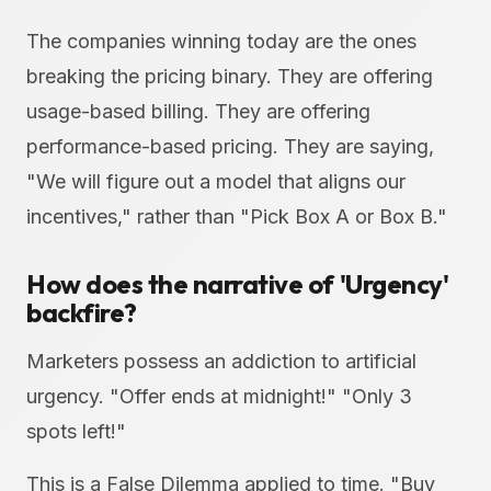
The companies winning today are the ones
breaking the pricing binary. They are offering
usage-based billing. They are offering
performance-based pricing. They are saying,
"We will figure out a model that aligns our
incentives," rather than "Pick Box A or Box B."
How does the narrative of 'Urgency'
backfire?
Marketers possess an addiction to artificial
urgency. "Offer ends at midnight!" "Only 3
spots left!"
This is a False Dilemma applied to time. "Buy