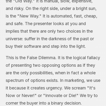
the "Old Way." It is manual, slow, expensive,
and risky. On the right side, under a bright sun,
is the "New Way." It is automated, fast, cheap,
and safe. The presenter looks at you and
implies that there are only two choices in the
universe: suffer in the darkness of the past or
buy their software and step into the light.
This is the False Dilemma. It is the logical fallacy
of presenting two opposing options as if they
are the only possibilities, when in fact a whole
spectrum of options exists. In marketing, we use
it because it creates urgency. We scream "It's
Now or Never!" or "Innovate or Die!" We try to
corner the buyer into a binary decision.