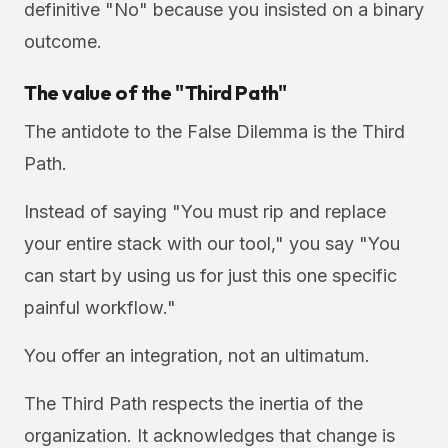
definitive "No" because you insisted on a binary
outcome.
The value of the "Third Path"
The antidote to the False Dilemma is the Third
Path.
Instead of saying "You must rip and replace
your entire stack with our tool," you say "You
can start by using us for just this one specific
painful workflow."
You offer an integration, not an ultimatum.
The Third Path respects the inertia of the
organization. It acknowledges that change is