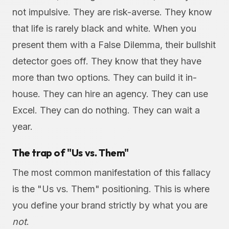
not impulsive. They are risk-averse. They know
that life is rarely black and white. When you
present them with a False Dilemma, their bullshit
detector goes off. They know that they have
more than two options. They can build it in-
house. They can hire an agency. They can use
Excel. They can do nothing. They can wait a
year.
The trap of "Us vs. Them"
The most common manifestation of this fallacy
is the "Us vs. Them" positioning. This is where
you define your brand strictly by what you are
not
.