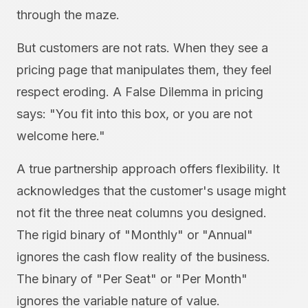
through the maze.
But customers are not rats. When they see a
pricing page that manipulates them, they feel
respect eroding. A False Dilemma in pricing
says: "You fit into this box, or you are not
welcome here."
A true partnership approach offers flexibility. It
acknowledges that the customer's usage might
not fit the three neat columns you designed.
The rigid binary of "Monthly" or "Annual"
ignores the cash flow reality of the business.
The binary of "Per Seat" or "Per Month"
ignores the variable nature of value.