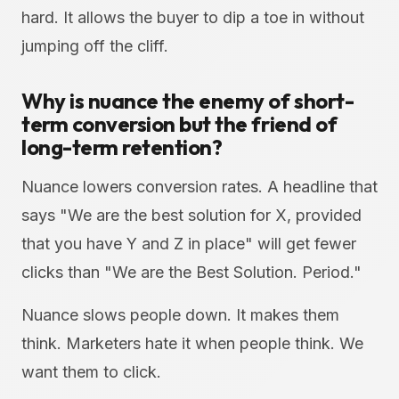
hard. It allows the buyer to dip a toe in without
jumping off the cliff.
Why is nuance the enemy of short-
term conversion but the friend of
long-term retention?
Nuance lowers conversion rates. A headline that
says "We are the best solution for X, provided
that you have Y and Z in place" will get fewer
clicks than "We are the Best Solution. Period."
Nuance slows people down. It makes them
think. Marketers hate it when people think. We
want them to click.