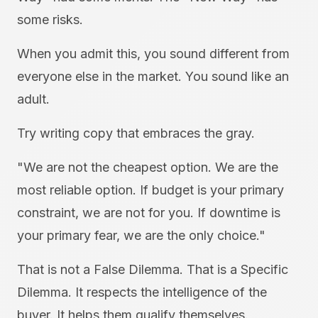
some risks.
When you admit this, you sound different from
everyone else in the market. You sound like an
adult.
Try writing copy that embraces the gray.
"We are not the cheapest option. We are the
most reliable option. If budget is your primary
constraint, we are not for you. If downtime is
your primary fear, we are the only choice."
That is not a False Dilemma. That is a Specific
Dilemma. It respects the intelligence of the
buyer. It helps them qualify themselves.