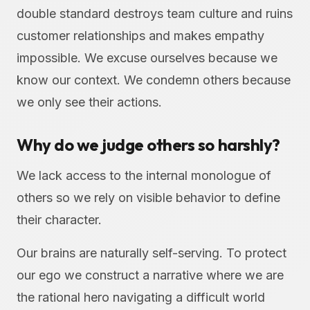
double standard destroys team culture and ruins
customer relationships and makes empathy
impossible. We excuse ourselves because we
know our context. We condemn others because
we only see their actions.
Why do we judge others so harshly?
We lack access to the internal monologue of
others so we rely on visible behavior to define
their character.
Our brains are naturally self-serving. To protect
our ego we construct a narrative where we are
the rational hero navigating a difficult world