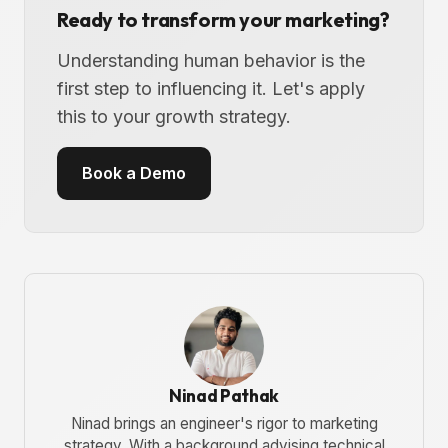
Ready to transform your marketing?
Understanding human behavior is the
first step to influencing it. Let's apply
this to your growth strategy.
Book a Demo
Ninad Pathak
Ninad brings an engineer's rigor to marketing
strategy. With a background advising technical