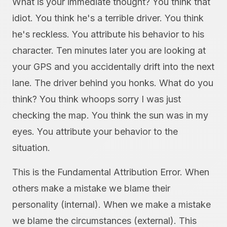
What is your immediate thought? You think that
idiot. You think he's a terrible driver. You think
he's reckless. You attribute his behavior to his
character. Ten minutes later you are looking at
your GPS and you accidentally drift into the next
lane. The driver behind you honks. What do you
think? You think whoops sorry I was just
checking the map. You think the sun was in my
eyes. You attribute your behavior to the
situation.
This is the Fundamental Attribution Error. When
others make a mistake we blame their
personality (internal). When we make a mistake
we blame the circumstances (external). This