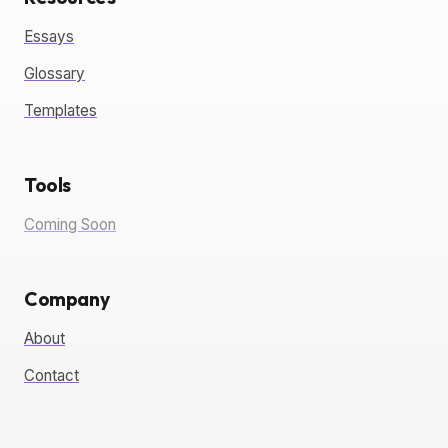
Essays
Glossary
Templates
Tools
Coming Soon
Company
About
Contact