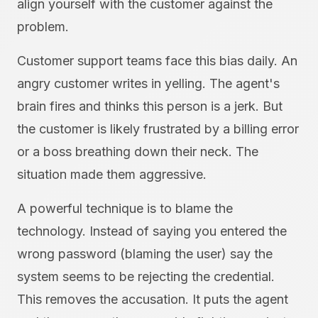
align yourself with the customer against the
problem.
Customer support teams face this bias daily. An
angry customer writes in yelling. The agent's
brain fires and thinks this person is a jerk. But
the customer is likely frustrated by a billing error
or a boss breathing down their neck. The
situation made them aggressive.
A powerful technique is to blame the
technology. Instead of saying you entered the
wrong password (blaming the user) say the
system seems to be rejecting the credential.
This removes the accusation. It puts the agent