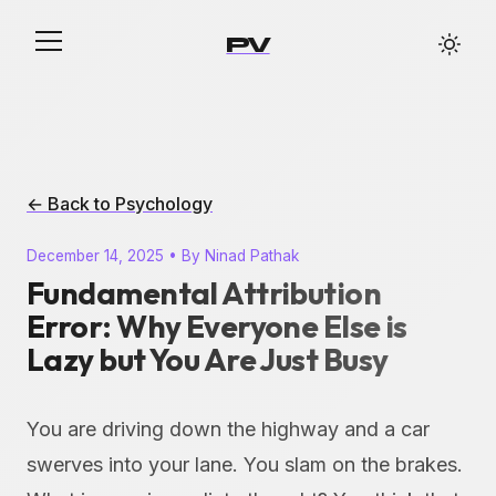
PV
← Back to Psychology
December 14, 2025 • By Ninad Pathak
Fundamental Attribution
Error: Why Everyone Else is
Lazy but You Are Just Busy
You are driving down the highway and a car
swerves into your lane. You slam on the brakes.