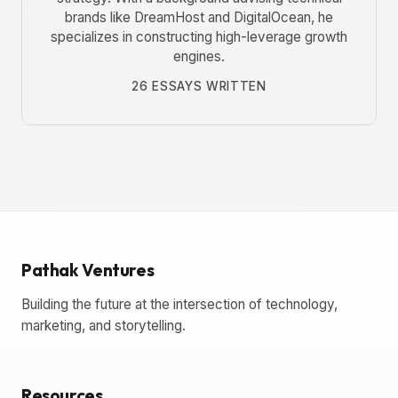
brands like DreamHost and DigitalOcean, he
specializes in constructing high-leverage growth
engines.
26 ESSAYS WRITTEN
Pathak Ventures
Building the future at the intersection of technology,
marketing, and storytelling.
Resources