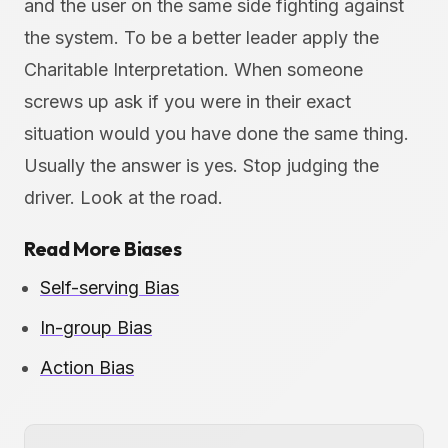
and the user on the same side fighting against
the system. To be a better leader apply the
Charitable Interpretation. When someone
screws up ask if you were in their exact
situation would you have done the same thing.
Usually the answer is yes. Stop judging the
driver. Look at the road.
Read More Biases
Self-serving Bias
In-group Bias
Action Bias