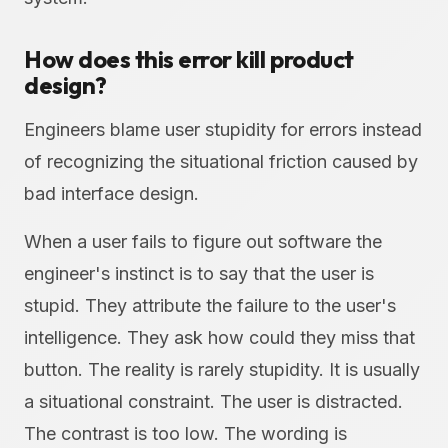
How does this error kill product
design?
Engineers blame user stupidity for errors instead
of recognizing the situational friction caused by
bad interface design.
When a user fails to figure out software the
engineer's instinct is to say that the user is
stupid. They attribute the failure to the user's
intelligence. They ask how could they miss that
button. The reality is rarely stupidity. It is usually
a situational constraint. The user is distracted.
The contrast is too low. The wording is