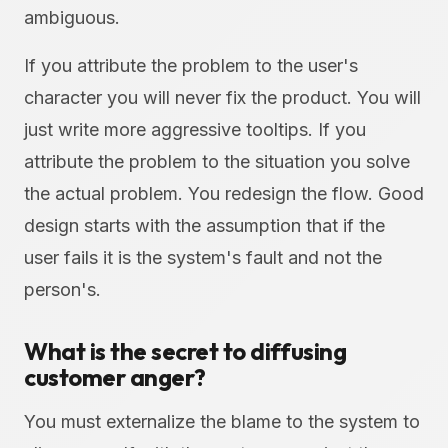
ambiguous.
If you attribute the problem to the user's
character you will never fix the product. You will
just write more aggressive tooltips. If you
attribute the problem to the situation you solve
the actual problem. You redesign the flow. Good
design starts with the assumption that if the
user fails it is the system's fault and not the
person's.
What is the secret to diffusing
customer anger?
You must externalize the blame to the system to