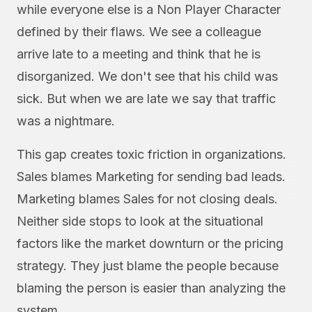
while everyone else is a Non Player Character
defined by their flaws. We see a colleague
arrive late to a meeting and think that he is
disorganized. We don't see that his child was
sick. But when we are late we say that traffic
was a nightmare.
This gap creates toxic friction in organizations.
Sales blames Marketing for sending bad leads.
Marketing blames Sales for not closing deals.
Neither side stops to look at the situational
factors like the market downturn or the pricing
strategy. They just blame the people because
blaming the person is easier than analyzing the
system.