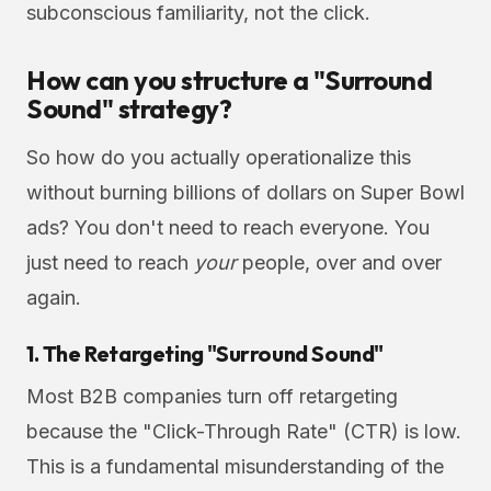
subconscious familiarity, not the click.
How can you structure a "Surround
Sound" strategy?
So how do you actually operationalize this
without burning billions of dollars on Super Bowl
ads? You don't need to reach everyone. You
just need to reach
your
people, over and over
again.
1. The Retargeting "Surround Sound"
Most B2B companies turn off retargeting
because the "Click-Through Rate" (CTR) is low.
This is a fundamental misunderstanding of the