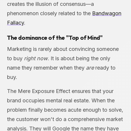
creates the illusion of consensus—a
phenomenon closely related to the
Bandwagon
Fallacy
.
The dominance of the "Top of Mind"
Marketing is rarely about convincing someone
to buy
right now
. It is about being the only
name they remember when they
are
ready to
buy.
The Mere Exposure Effect ensures that your
brand occupies mental real estate. When the
problem finally becomes acute enough to solve,
the customer won't do a comprehensive market
analysis. They will Google the name they have