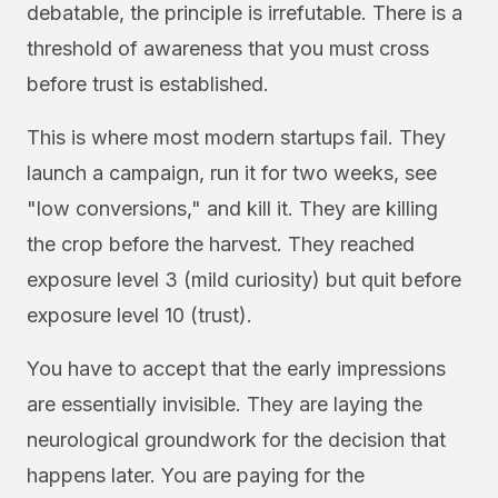
debatable, the principle is irrefutable. There is a
threshold of awareness that you must cross
before trust is established.
This is where most modern startups fail. They
launch a campaign, run it for two weeks, see
"low conversions," and kill it. They are killing
the crop before the harvest. They reached
exposure level 3 (mild curiosity) but quit before
exposure level 10 (trust).
You have to accept that the early impressions
are essentially invisible. They are laying the
neurological groundwork for the decision that
happens later. You are paying for the