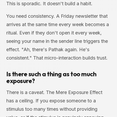
This is sporadic. It doesn't build a habit.
You need consistency. A Friday newsletter that
arrives at the same time every week becomes a
ritual. Even if they don't open it every week,
seeing your name in the sender line triggers the
effect. "Ah, there's Pathak again. He's
consistent." That micro-interaction builds trust.
Is there such a thing as too much
exposure?
There is a caveat. The Mere Exposure Effect
has a ceiling. If you expose someone to a
stimulus too many times without providing