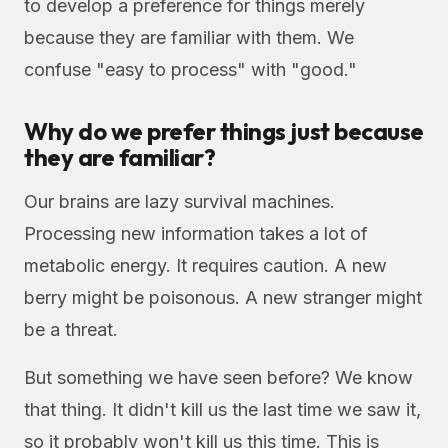
to develop a preference for things merely
because they are familiar with them. We
confuse "easy to process" with "good."
Why do we prefer things just because
they are familiar?
Our brains are lazy survival machines.
Processing new information takes a lot of
metabolic energy. It requires caution. A new
berry might be poisonous. A new stranger might
be a threat.
But something we have seen before? We know
that thing. It didn't kill us the last time we saw it,
so it probably won't kill us this time. This is