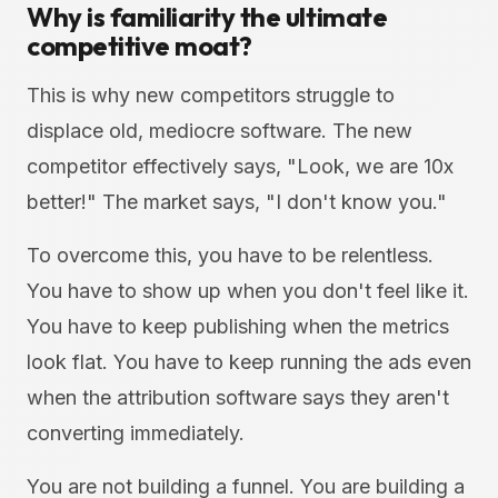
Why is familiarity the ultimate
competitive moat?
This is why new competitors struggle to
displace old, mediocre software. The new
competitor effectively says, "Look, we are 10x
better!" The market says, "I don't know you."
To overcome this, you have to be relentless.
You have to show up when you don't feel like it.
You have to keep publishing when the metrics
look flat. You have to keep running the ads even
when the attribution software says they aren't
converting immediately.
You are not building a funnel. You are building a