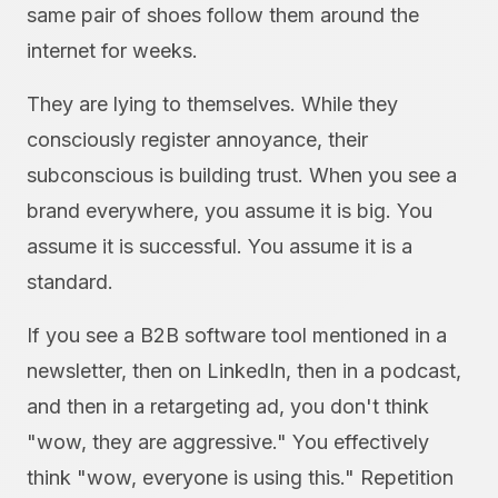
same pair of shoes follow them around the
internet for weeks.
They are lying to themselves. While they
consciously register annoyance, their
subconscious is building trust. When you see a
brand everywhere, you assume it is big. You
assume it is successful. You assume it is a
standard.
If you see a B2B software tool mentioned in a
newsletter, then on LinkedIn, then in a podcast,
and then in a retargeting ad, you don't think
"wow, they are aggressive." You effectively
think "wow, everyone is using this." Repetition