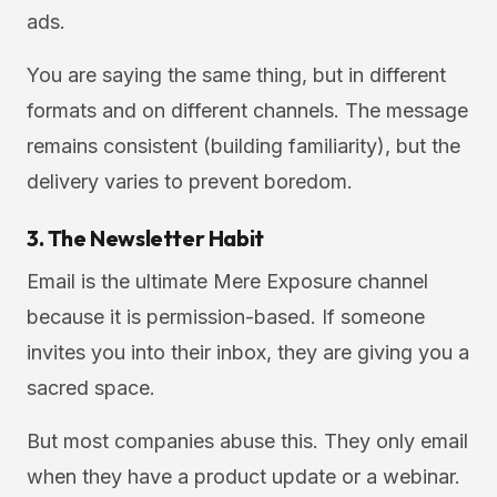
ads.
You are saying the same thing, but in different
formats and on different channels. The message
remains consistent (building familiarity), but the
delivery varies to prevent boredom.
3. The Newsletter Habit
Email is the ultimate Mere Exposure channel
because it is permission-based. If someone
invites you into their inbox, they are giving you a
sacred space.
But most companies abuse this. They only email
when they have a product update or a webinar.