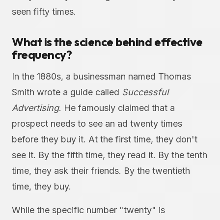
seen fifty times.
What is the science behind effective
frequency?
In the 1880s, a businessman named Thomas
Smith wrote a guide called
Successful
Advertising
. He famously claimed that a
prospect needs to see an ad twenty times
before they buy it. At the first time, they don't
see it. By the fifth time, they read it. By the tenth
time, they ask their friends. By the twentieth
time, they buy.
While the specific number "twenty" is