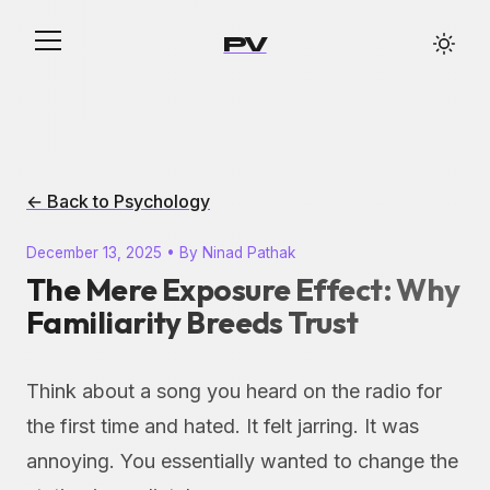
PV
← Back to Psychology
December 13, 2025 • By Ninad Pathak
The Mere Exposure Effect: Why
Familiarity Breeds Trust
Think about a song you heard on the radio for
the first time and hated. It felt jarring. It was
annoying. You essentially wanted to change the