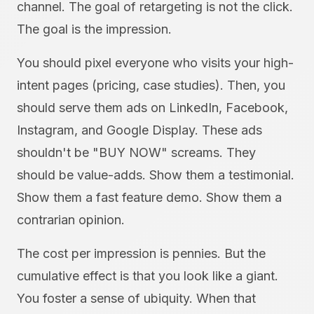
channel. The goal of retargeting is not the click.
The goal is the impression.
You should pixel everyone who visits your high-
intent pages (pricing, case studies). Then, you
should serve them ads on LinkedIn, Facebook,
Instagram, and Google Display. These ads
shouldn't be "BUY NOW" screams. They
should be value-adds. Show them a testimonial.
Show them a fast feature demo. Show them a
contrarian opinion.
The cost per impression is pennies. But the
cumulative effect is that you look like a giant.
You foster a sense of ubiquity. When that