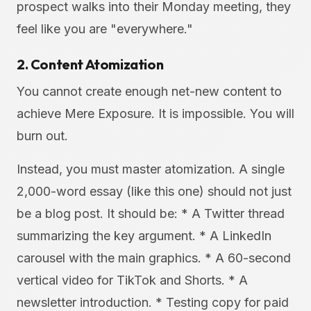
prospect walks into their Monday meeting, they
feel like you are "everywhere."
2. Content Atomization
You cannot create enough net-new content to
achieve Mere Exposure. It is impossible. You will
burn out.
Instead, you must master atomization. A single
2,000-word essay (like this one) should not just
be a blog post. It should be: * A Twitter thread
summarizing the key argument. * A LinkedIn
carousel with the main graphics. * A 60-second
vertical video for TikTok and Shorts. * A
newsletter introduction. * Testing copy for paid