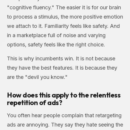
"cognitive fluency." The easier it is for our brain
to process a stimulus, the more positive emotion
we attach to it. Familiarity feels like safety. And
in a marketplace full of noise and varying
options, safety feels like the right choice.
This is why incumbents win. It is not because
they have the best features. It is because they
are the "devil you know."
How does this apply to the relentless
repetition of ads?
You often hear people complain that retargeting
ads are annoying. They say they hate seeing the