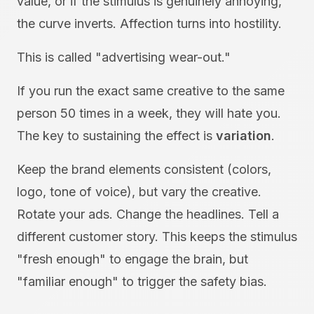
value, or if the stimulus is genuinely annoying,
the curve inverts. Affection turns into hostility.
This is called "advertising wear-out."
If you run the exact same creative to the same
person 50 times in a week, they will hate you.
The key to sustaining the effect is
variation
.
Keep the brand elements consistent (colors,
logo, tone of voice), but vary the creative.
Rotate your ads. Change the headlines. Tell a
different customer story. This keeps the stimulus
"fresh enough" to engage the brain, but
"familiar enough" to trigger the safety bias.