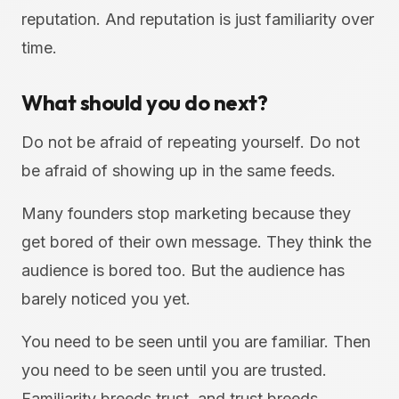
reputation. And reputation is just familiarity over
time.
What should you do next?
Do not be afraid of repeating yourself. Do not
be afraid of showing up in the same feeds.
Many founders stop marketing because they
get bored of their own message. They think the
audience is bored too. But the audience has
barely noticed you yet.
You need to be seen until you are familiar. Then
you need to be seen until you are trusted.
Familiarity breeds trust, and trust breeds