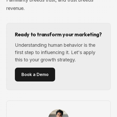
revenue.
Ready to transform your marketing?
Understanding human behavior is the
first step to influencing it. Let's apply
this to your growth strategy.
Book a Demo