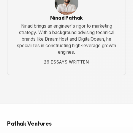
Ninad Pathak
Ninad brings an engineer's rigor to marketing
strategy. With a background advising technical
brands like DreamHost and DigitalOcean, he
specializes in constructing high-leverage growth
engines.
26 ESSAYS WRITTEN
Pathak Ventures