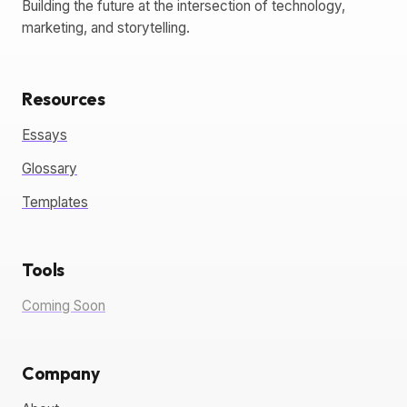
Building the future at the intersection of technology,
marketing, and storytelling.
Resources
Essays
Glossary
Templates
Tools
Coming Soon
Company