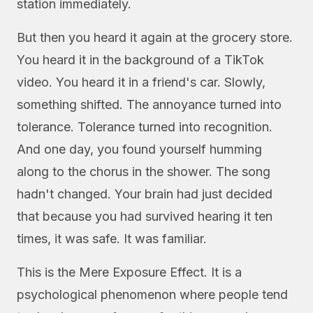
station immediately.
But then you heard it again at the grocery store.
You heard it in the background of a TikTok
video. You heard it in a friend's car. Slowly,
something shifted. The annoyance turned into
tolerance. Tolerance turned into recognition.
And one day, you found yourself humming
along to the chorus in the shower. The song
hadn't changed. Your brain had just decided
that because you had survived hearing it ten
times, it was safe. It was familiar.
This is the Mere Exposure Effect. It is a
psychological phenomenon where people tend