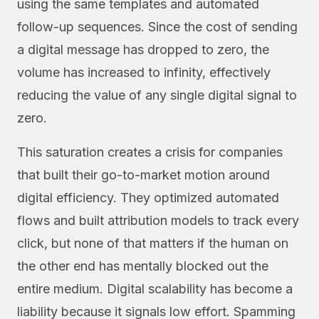
using the same templates and automated
follow-up sequences. Since the cost of sending
a digital message has dropped to zero, the
volume has increased to infinity, effectively
reducing the value of any single digital signal to
zero.
This saturation creates a crisis for companies
that built their go-to-market motion around
digital efficiency. They optimized automated
flows and built attribution models to track every
click, but none of that matters if the human on
the other end has mentally blocked out the
entire medium. Digital scalability has become a
liability because it signals low effort. Spamming