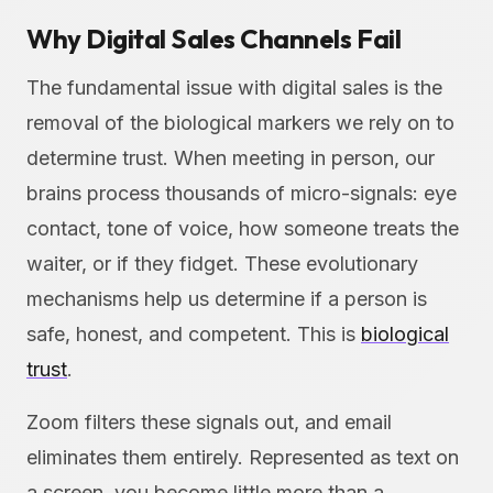
Why Digital Sales Channels Fail
The fundamental issue with digital sales is the
removal of the biological markers we rely on to
determine trust. When meeting in person, our
brains process thousands of micro-signals: eye
contact, tone of voice, how someone treats the
waiter, or if they fidget. These evolutionary
mechanisms help us determine if a person is
safe, honest, and competent. This is
biological
trust
.
Zoom filters these signals out, and email
eliminates them entirely. Represented as text on
a screen, you become little more than a