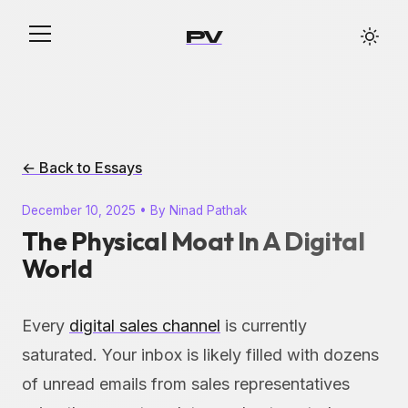
PV
← Back to Essays
December 10, 2025 • By Ninad Pathak
The Physical Moat In A Digital
World
Every
digital sales channel
is currently
saturated. Your inbox is likely filled with dozens
of unread emails from sales representatives