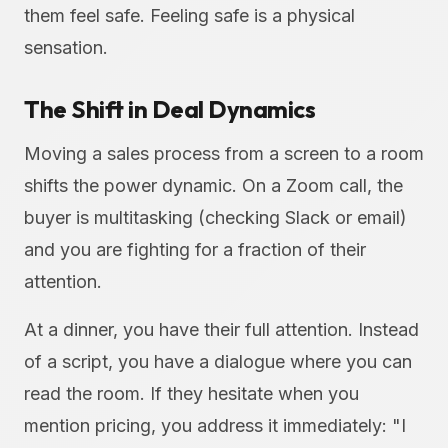
them feel safe. Feeling safe is a physical
sensation.
The Shift in Deal Dynamics
Moving a sales process from a screen to a room
shifts the power dynamic. On a Zoom call, the
buyer is multitasking (checking Slack or email)
and you are fighting for a fraction of their
attention.
At a dinner, you have their full attention. Instead
of a script, you have a dialogue where you can
read the room. If they hesitate when you
mention pricing, you address it immediately: "I