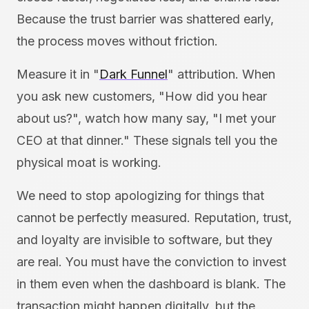
Because the trust barrier was shattered early,
the process moves without friction.
Measure it in "
Dark Funnel
" attribution. When
you ask new customers, "How did you hear
about us?", watch how many say, "I met your
CEO at that dinner." These signals tell you the
physical moat is working.
We need to stop apologizing for things that
cannot be perfectly measured. Reputation, trust,
and loyalty are invisible to software, but they
are real. You must have the conviction to invest
in them even when the dashboard is blank. The
transaction might happen digitally, but the