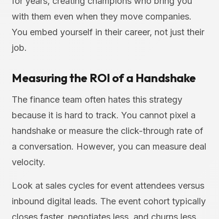
for years, creating champions who bring you
with them even when they move companies.
You embed yourself in their career, not just their
job.
Measuring the ROI of a Handshake
The finance team often hates this strategy
because it is hard to track. You cannot pixel a
handshake or measure the click-through rate of
a conversation. However, you can measure deal
velocity.
Look at sales cycles for event attendees versus
inbound digital leads. The event cohort typically
closes faster, negotiates less, and churns less.