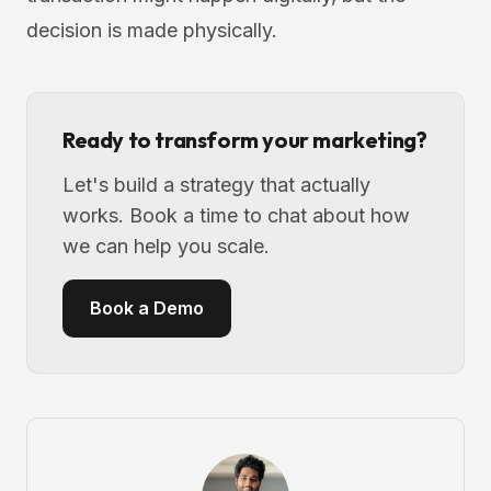
decision is made physically.
Ready to transform your marketing?
Let's build a strategy that actually
works. Book a time to chat about how
we can help you scale.
Book a Demo