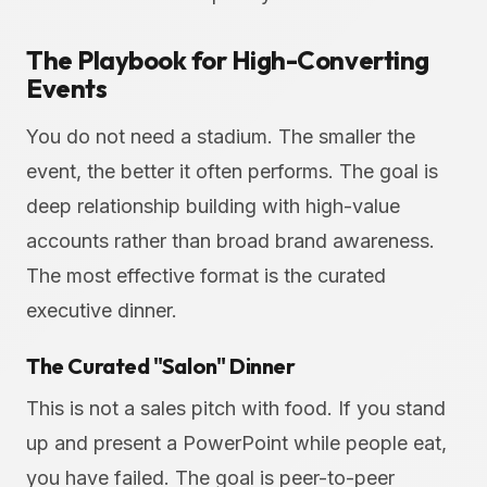
The Playbook for High-Converting
Events
You do not need a stadium. The smaller the
event, the better it often performs. The goal is
deep relationship building with high-value
accounts rather than broad brand awareness.
The most effective format is the curated
executive dinner.
The Curated "Salon" Dinner
This is not a sales pitch with food. If you stand
up and present a PowerPoint while people eat,
you have failed. The goal is peer-to-peer