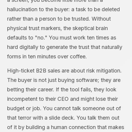
hallucination to the buyer: a task to be deleted
rather than a person to be trusted. Without
physical trust markers, the skeptical brain
defaults to "no." You must work ten times as
hard digitally to generate the trust that naturally
forms in ten minutes over coffee.
High-ticket B2B sales are about risk mitigation.
The buyer is not just buying software; they are
betting their career. If the tool fails, they look
incompetent to their CEO and might lose their
budget or job. You cannot talk someone out of
that terror with a slide deck. You talk them out
of it by building a human connection that makes