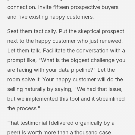
connection. Invite fifteen prospective buyers
and five existing happy customers.
Seat them tactically. Put the skeptical prospect
next to the happy customer who just renewed.
Let them talk. Facilitate the conversation with a
prompt like, "What is the biggest challenge you
are facing with your data pipeline?" Let the
room solve it. Your happy customer will do the
selling naturally by saying, "We had that issue,
but we implemented this tool and it streamlined
the process."
That testimonial (delivered organically by a
peer) is worth more than a thousand case