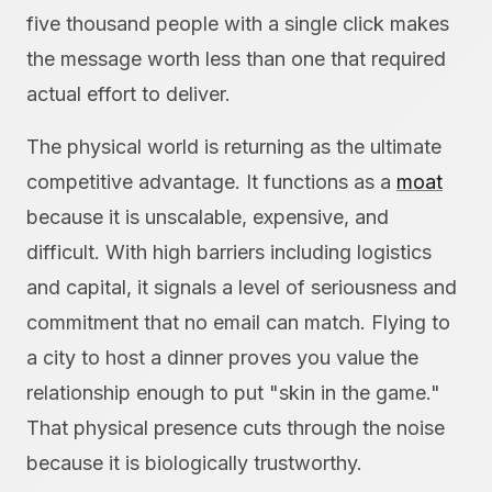
five thousand people with a single click makes
the message worth less than one that required
actual effort to deliver.
The physical world is returning as the ultimate
competitive advantage. It functions as a
moat
because it is unscalable, expensive, and
difficult. With high barriers including logistics
and capital, it signals a level of seriousness and
commitment that no email can match. Flying to
a city to host a dinner proves you value the
relationship enough to put "skin in the game."
That physical presence cuts through the noise
because it is biologically trustworthy.