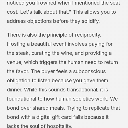
noticed you frowned when I mentioned the seat
cost. Let's talk about that." This allows you to
address objections before they solidify.
There is also the principle of reciprocity.
Hosting a beautiful event involves paying for
the steak, curating the wine, and providing a
venue, which triggers the human need to return
the favor. The buyer feels a subconscious
obligation to listen because you gave them
dinner. While this sounds transactional, it is
foundational to how human societies work. We
bond over shared meals. Trying to replicate that
bond with a digital gift card fails because it
lacks the soul of hospitality.