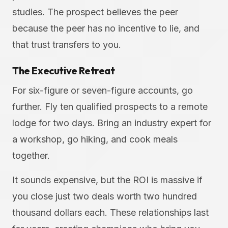
studies. The prospect believes the peer
because the peer has no incentive to lie, and
that trust transfers to you.
The Executive Retreat
For six-figure or seven-figure accounts, go
further. Fly ten qualified prospects to a remote
lodge for two days. Bring an industry expert for
a workshop, go hiking, and cook meals
together.
It sounds expensive, but the ROI is massive if
you close just two deals worth two hundred
thousand dollars each. These relationships last