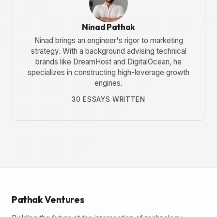
Ninad Pathak
Ninad brings an engineer's rigor to marketing
strategy. With a background advising technical
brands like DreamHost and DigitalOcean, he
specializes in constructing high-leverage growth
engines.
30 ESSAYS WRITTEN
Pathak Ventures