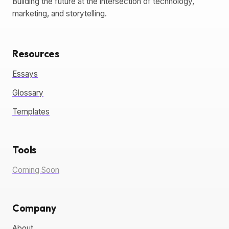
Building the future at the intersection of technology,
marketing, and storytelling.
Resources
Essays
Glossary
Templates
Tools
Coming Soon
Company
About