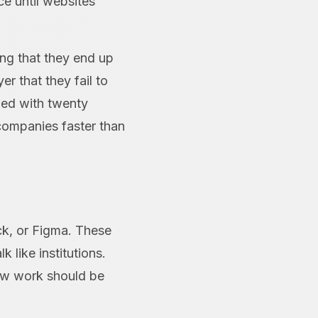
ce until websites
ing that they end up
r that they fail to
ded with twenty
s companies faster than
ack, or Figma. These
k like institutions.
how work should be