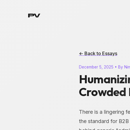
PV
← Back to Essays
December 5, 2025 • By Ni
Humanizin
Crowded 
There is a lingering 
the standard for B2B