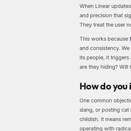
When Linear updates t
and precision that si
They treat the user no
This works because
and consistency. We 
its people, it trigger
are they hiding? Will
How do you i
One common objectio
slang, or posting ca
childish. It means re
operating with radic