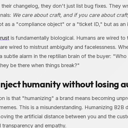
heir changelog, they don't just list bug fixes. They w
gnals:
We care about craft, and if you care about craft
t as a "compliance object" or a "ticket ID," but as an i
trust
is fundamentally biological. Humans are wired to t
are wired to mistrust ambiguity and facelessness. W
s a subtle alarm in the reptilian brain of the buyer: "Wh
 they be there when things break?"
nject humanity without losing a
n is that "humanizing" a brand means becoming unpro
t memes. This is a misunderstanding. Humanizing B2B
moving the artificial distance between you and the cus
al transparency and empathy.