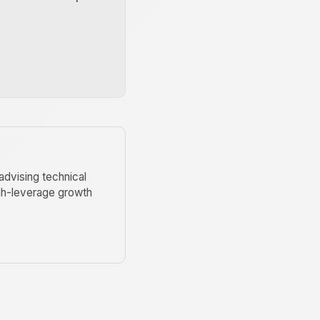
advising technical
igh-leverage growth