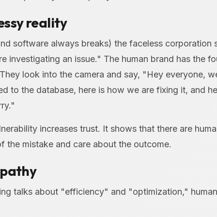
ssy reality
nd software always breaks) the faceless corporation 
re investigating an issue." The human brand has the f
They look into the camera and say, "Hey everyone, w
 to the database, here is how we are fixing it, and he
ry."
lnerability increases trust. It shows that there are hum
of the mistake and care about the outcome.
mpathy
ing talks about "efficiency" and "optimization," human