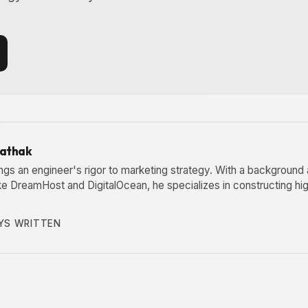
Pathak
ngs an engineer's rigor to marketing strategy. With a background 
ike DreamHost and DigitalOcean, he specializes in constructing h
YS WRITTEN