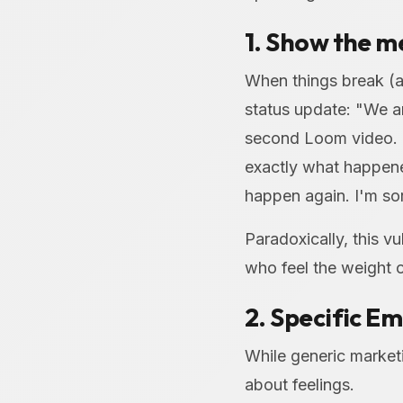
1. Show the me
When things break (a
status update: "We a
second Loom video. 
exactly what happened
happen again. I'm sor
Paradoxically, this vu
who feel the weight 
2. Specific E
While generic market
about feelings.