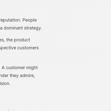
 reputation. People
a dominant strategy.
es, the product
ospective customers
e. A customer might
under they admire,
ision.