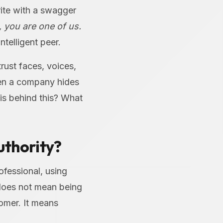
rite with a swagger
, you are one of us.
ntelligent peer.
rust faces, voices,
hen a company hides
o is behind this? What
uthority?
fessional, using
 does not mean being
tomer. It means