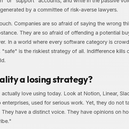
" or "support" accounts, and write in the passive voi
 generated by a committee of risk-averse lawyers.
rouch. Companies are so afraid of saying the wrong th
stance. They are so afraid of offending a potential buye
er. In a world where every software category is crow
 "safe" is the riskiest strategy of all. Indifference kill
ld.
ality a losing strategy?
 actually love using today. Look at Notion, Linear, Sl
 enterprises, used for serious work. Yet, they do not tal
e. They have a distinct voice. They have opinions on 
ibe."