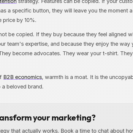
tention
strategy. Features can be copied. If your cust
as a specific button, they will leave you the moment 
e price by 10%.
not be copied. If they buy because they feel aligned w
our team's expertise, and because they enjoy the way
They become advocates. They wear your t-shirt. They
of
B2B economics
, warmth is a moat. It is the uncopyab
o a beloved brand.
ransform your marketing?
ategy that actually works. Book a time to chat about 