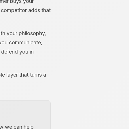
omer buys your
a competitor adds that
ith your philosophy,
 you communicate,
 defend you in
le layer that turns a
how we can help