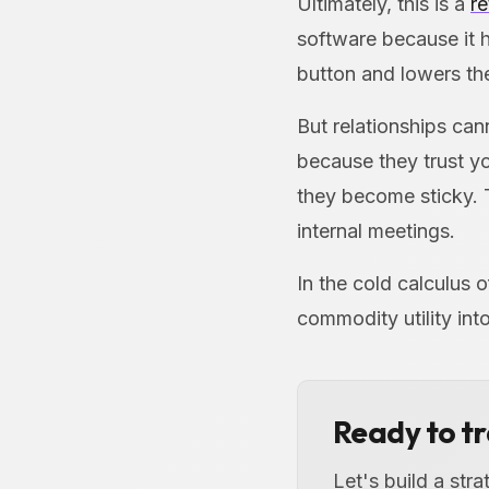
Ultimately, this is a
re
software because it h
button and lowers th
But relationships can
because they trust y
they become sticky. 
internal meetings.
In the cold calculus 
commodity utility int
Ready to t
Let's build a str