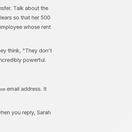
nsfer. Talk about the
lears so that her 500
 employee whose rent
hey think, "They don't
incredibly powerful.
email address. It
om
hen you reply, Sarah