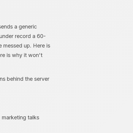
sends a generic
ounder record a 60-
e messed up. Here is
re is why it won't
ans behind the server
 marketing talks