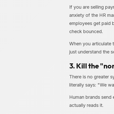
If you are selling pay
anxiety of the HR man
employees get paid b
check bounced.
When you articulate t
just understand the 
3. Kill the "n
There is no greater 
literally says: "We wa
Human brands send em
actually reads it.