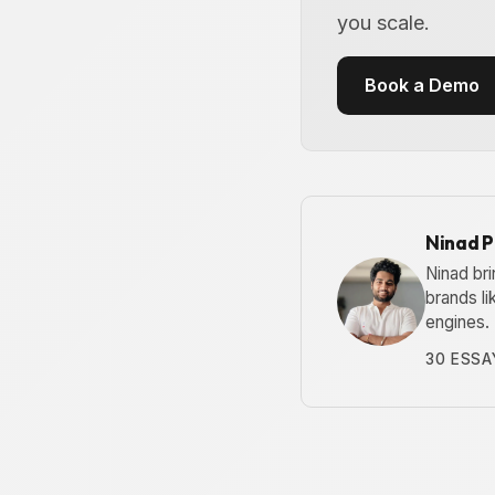
you scale.
Book a Demo
Ninad 
Ninad bri
brands l
engines.
30 ESSA