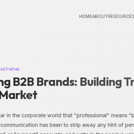
HOME
ABOUT
RESOURCE
nad Pathak
g B2B Brands: Building Tr
Market
fear in the corporate world that "professional" means "
 communication has been to strip away any hint of pers