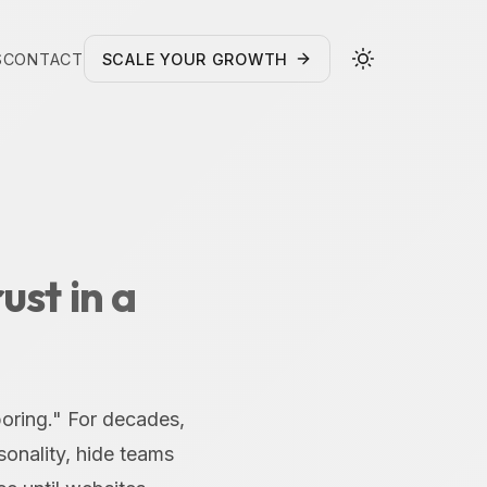
S
CONTACT
SCALE YOUR GROWTH
ust in a
boring." For decades,
onality, hide teams