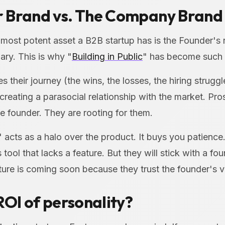
 Brand vs. The Company Brand
e most potent asset a B2B startup has is the Founder's
ary. This is why "
Building in Public
" has become such 
 their journey (the wins, the losses, the hiring struggl
creating a parasocial relationship with the market. Pr
he founder. They are rooting for them.
 acts as a halo over the product. It buys you patienc
tool that lacks a feature. But they will stick with a fo
ature is coming soon because they trust the founder's v
ROI of personality?