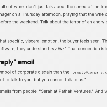
roll software, don't just talk about the speed of the tra
ager on a Thursday afternoon, praying that the wire c
efore the weekend. Talk about the terror of an angry
hat specific, visceral emotion, the buyer feels seen. T
software; they understand
my life
." That connection is 
oreply" email
symbol of corporate disdain than the
noreply@company.c
nt to talk to you, but you cannot talk to us."
ails from people. "Sarah at Pathak Ventures." And w