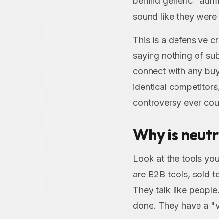
behind generic "admin
sound like they were
This is a defensive c
saying nothing of sub
connect with any buy
identical competitors,
controversy ever cou
Why is neutr
Look at the tools you
are B2B tools, sold to
They talk like peopl
done. They have a "v