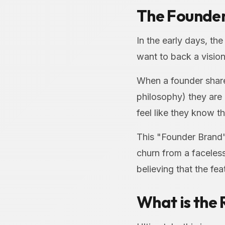
The Founder
In the early days, th
want to back a vision
When a founder shares
philosophy) they are 
feel like they know t
This "Founder Brand"
churn from a faceless 
believing that the fe
What is the 