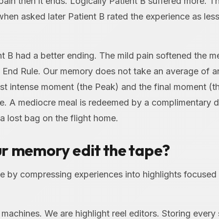
pain then it ends. Logically Patient B suffered more. T
when asked later Patient B rated the experience as less
 B had a better ending. The mild pain softened the m
k End Rule. Our memory does not take an average of an
st intense moment (the Peak) and the final moment (th
se. A mediocre meal is redeemed by a complimentary d
 a lost bag on the flight home.
r memory edit the tape?
e by compressing experiences into highlights focused 
machines. We are highlight reel editors. Storing ever