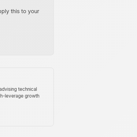
pply this to your
advising technical
igh-leverage growth