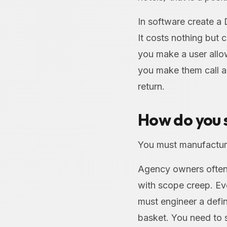
In software create a
It costs nothing but 
you make a user allow
you make them call a 
return.
How do you s
You must manufacture
Agency owners often 
with scope creep. Ev
must engineer a defin
basket. You need to 