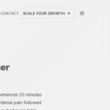
S
CONTACT
SCALE YOUR GROWTH
ser
periences 20 minutes
intense pain followed