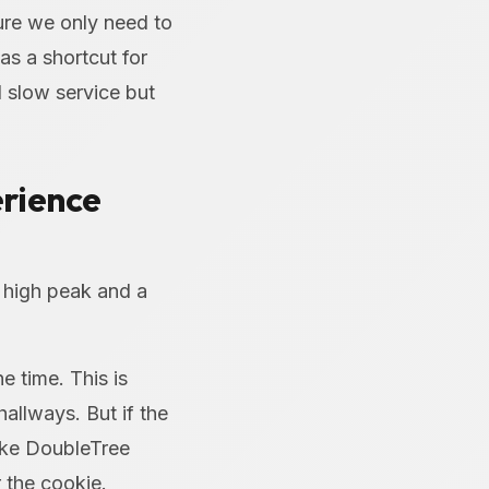
ure we only need to
as a shortcut for
d slow service but
erience
 high peak and a
e time. This is
allways. But if the
ike DoubleTree
 the cookie.