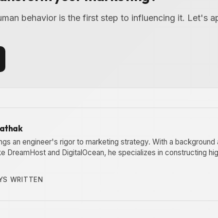
an behavior is the first step to influencing it. Let's a
Pathak
ngs an engineer's rigor to marketing strategy. With a background 
ike DreamHost and DigitalOcean, he specializes in constructing h
YS WRITTEN