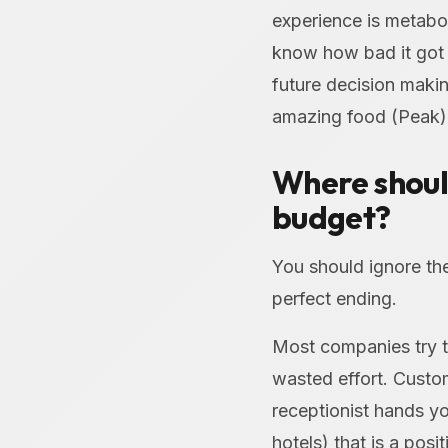
experience is metabol
know how bad it got (
future decision makin
amazing food (Peak) 
Where shoul
budget?
You should ignore th
perfect ending.
Most companies try to
wasted effort. Custom
receptionist hands y
hotels) that is a pos