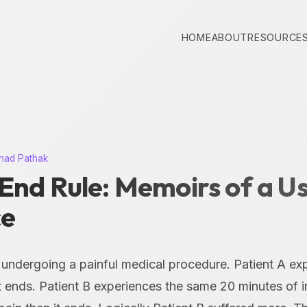
HOME
ABOUT
RESOURCE
nad Pathak
End Rule: Memoirs of a U
ce
 undergoing a painful medical procedure. Patient A ex
it ends. Patient B experiences the same 20 minutes of 