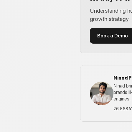
Understanding hum
growth strategy.
Book a Demo
Ninad 
Ninad bri
brands l
engines.
26 ESSA