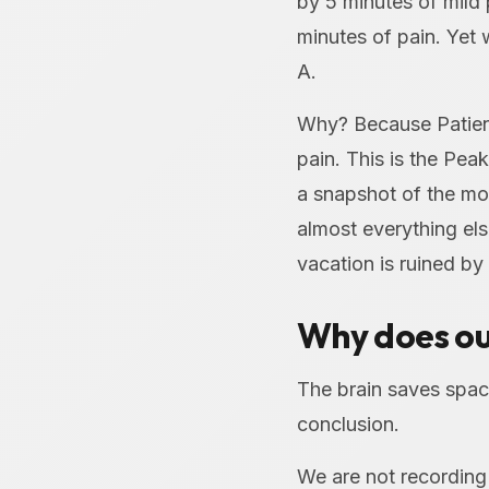
by 5 minutes of mild 
minutes of pain. Yet 
A.
Why? Because Patient
pain. This is the Pea
a snapshot of the mo
almost everything el
vacation is ruined by
Why does ou
The brain saves spac
conclusion.
We are not recording 