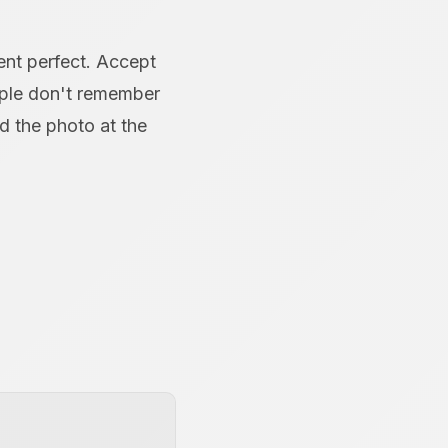
ent perfect. Accept
ople don't remember
 the photo at the