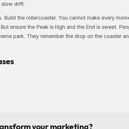
slow drift.
es. Build the rollercoaster. You cannot make every mom
 But ensure the Peak is high and the End is sweet. Pe
heme park. They remember the drop on the coaster and
ases
ransform your marketing?