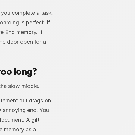
 you complete a task.
arding is perfect. If
ive End memory. If
the door open for a
too long?
the slow middle.
citement but drags on
w annoying end. You
document. A gift
the memory as a