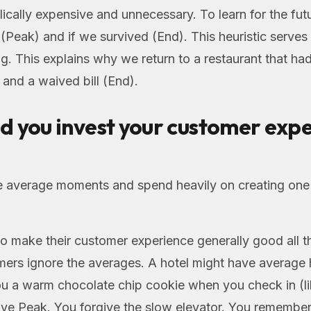
ically expensive and unnecessary. To learn for the fut
Peak) and if we survived (End). This heuristic serves 
g. This explains why we return to a restaurant that ha
and a waived bill (End).
d you invest your customer exp
e average moments and spend heavily on creating one
 make their customer experience generally good all th
ers ignore the averages. A hotel might have average h
ou a warm chocolate chip cookie when you check in (l
itive Peak. You forgive the slow elevator. You remember