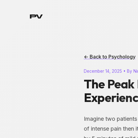
PV
← Back to Psychology
December 14, 2025 • By Ni
The Peak 
Experien
Imagine two patients
of intense pain then 