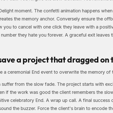
 Delight moment. The confetti animation happens when
creates the memory anchor. Conversely ensure the offbo
 you to cancel with one click they leave with a posit
number they hate you forever. A graceful exit leaves 
ave a project that dragged on 
 a ceremonial End event to overwrite the memory of 
suffer from the slow fade. The project starts with ex
en if the work was good the client remembers the slo
itive celebratory End. A wrap up call. A final success 
sound the buzzer. Force the client's brain to encode 