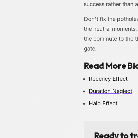
success rather than a 
Don't fix the pothol
the neutral moments.
the commute to the t
gate.
Read More Bi
Recency Effect
Duration Neglect
Halo Effect
Ready to t