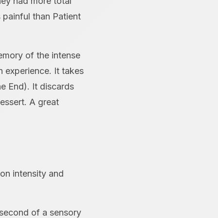
hey had more total
 painful than Patient
emory of the intense
 experience. It takes
e End). It discards
essert. A great
on intensity and
y second of a sensory